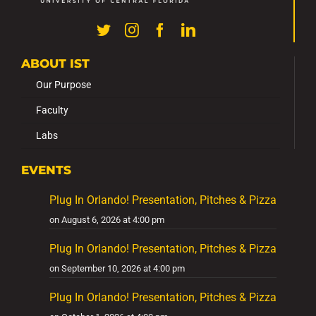
ABOUT IST
Our Purpose
Faculty
Labs
EVENTS
Plug In Orlando! Presentation, Pitches & Pizza
on August 6, 2026 at 4:00 pm
Plug In Orlando! Presentation, Pitches & Pizza
on September 10, 2026 at 4:00 pm
Plug In Orlando! Presentation, Pitches & Pizza