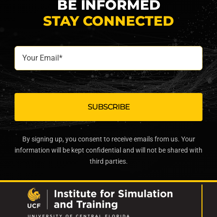
BE INFORMED
STAY CONNECTED
Your
Email*
By signing up, you consent to receive emails from us. Your
information will be kept confidential and will not be shared with
third parties.