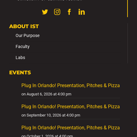
ABOUT IST
Our Purpose
Faculty
Labs
EVENTS
Plug In Orlando! Presentation, Pitches & Pizza
on August 6, 2026 at 4:00 pm
Plug In Orlando! Presentation, Pitches & Pizza
on September 10, 2026 at 4:00 pm
Plug In Orlando! Presentation, Pitches & Pizza
on October 1, 2026 at 4:00 pm