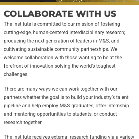
COLLABORATE WITH US
The Institute is committed to our mission of fostering
cutting-edge, human-centered interdisciplinary research;
producing the next generation of leaders in M&S, and
cultivating sustainable community partnerships. We
welcome collaboration with those wanting to be at the
forefront of innovation solving the world’s toughest
challenges.
There are many ways we can work together with our
partners whether the goal is to build your industry’s talent
pipeline and help employ M&S graduates, offer internship
and mentoring opportunities to students, or conduct
research together.
The Institute receives external research funding via a variety