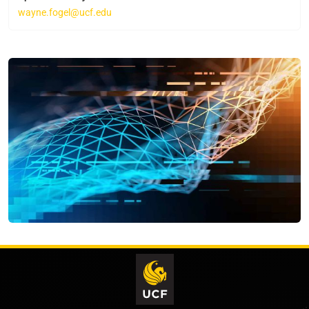
wayne.fogel@ucf.edu