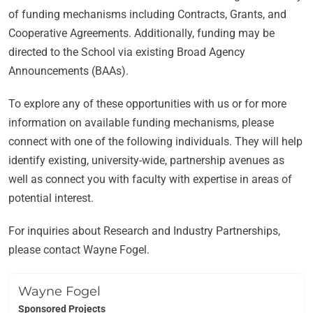
of funding mechanisms including Contracts, Grants, and
Cooperative Agreements. Additionally, funding may be
directed to the School via existing Broad Agency
Announcements (BAAs).
To explore any of these opportunities with us or for more
information on available funding mechanisms, please
connect with one of the following individuals. They will help
identify existing, university-wide, partnership avenues as
well as connect you with faculty with expertise in areas of
potential interest.
For inquiries about Research and Industry Partnerships,
please contact Wayne Fogel.
Wayne Fogel
Sponsored Projects