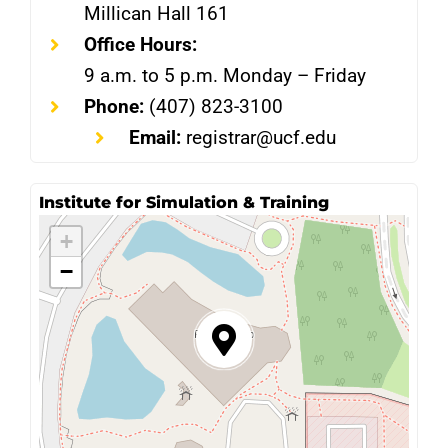
Millican Hall 161
Office Hours:
9 a.m. to 5 p.m. Monday – Friday
Phone:
(407) 823-3100
Email:
registrar@ucf.edu
Institute for Simulation & Training
+
−