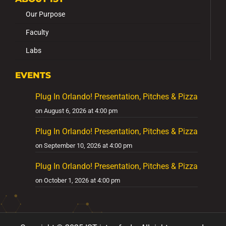
Our Purpose
Faculty
Labs
EVENTS
Plug In Orlando! Presentation, Pitches & Pizza
on August 6, 2026 at 4:00 pm
Plug In Orlando! Presentation, Pitches & Pizza
on September 10, 2026 at 4:00 pm
Plug In Orlando! Presentation, Pitches & Pizza
on October 1, 2026 at 4:00 pm