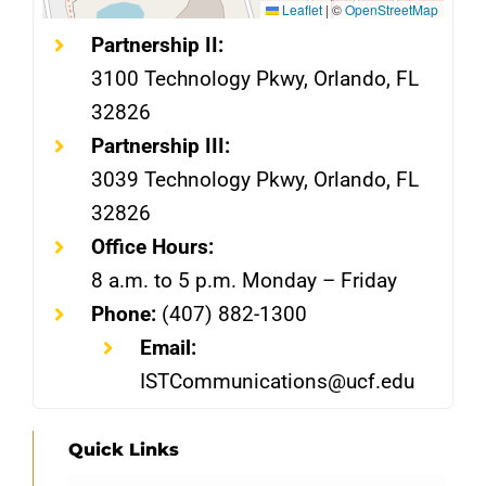
Leaflet
|
©
OpenStreetMap
Partnership II:
3100 Technology Pkwy, Orlando, FL
32826
Partnership III:
3039 Technology Pkwy, Orlando, FL
32826
Office Hours:
8 a.m. to 5 p.m. Monday – Friday
Phone:
(407) 882-1300
Email:
ISTCommunications@ucf.edu
Quick Links