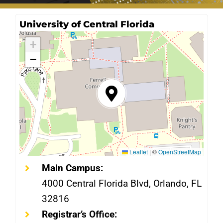
University of Central Florida
+
−
Leaflet
|
©
OpenStreetMap
Main Campus:
4000 Central Florida Blvd, Orlando, FL
32816
Registrar’s Office: