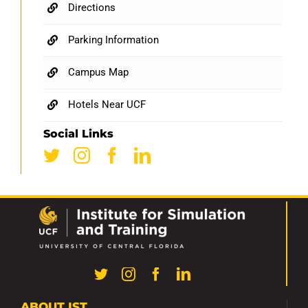
Directions
Parking Information
Campus Map
Hotels Near UCF
Social Links
ABOUT IST