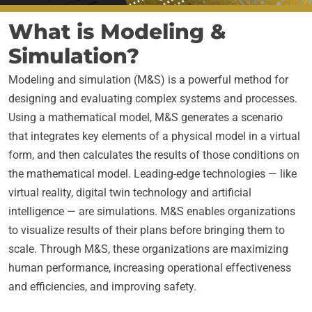
What is Modeling &
Simulation?
Modeling and simulation (M&S) is a powerful method for
designing and evaluating complex systems and processes.
Using a mathematical model, M&S generates a scenario
that integrates key elements of a physical model in a virtual
form, and then calculates the results of those conditions on
the mathematical model. Leading-edge technologies — like
virtual reality, digital twin technology and artificial
intelligence — are simulations. M&S enables organizations
to visualize results of their plans before bringing them to
scale. Through M&S, these organizations are maximizing
human performance, increasing operational effectiveness
and efficiencies, and improving safety.