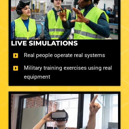
LIVE SIMULATIONS
Real people operate real systems
Military training exercises using real
equipment