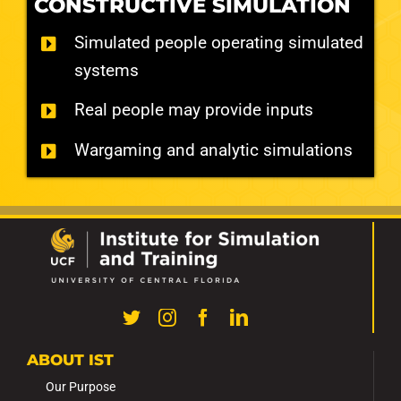
CONSTRUCTIVE SIMULATION
Simulated people operating simulated
systems
Real people may provide inputs
Wargaming and analytic simulations
ABOUT IST
Our Purpose