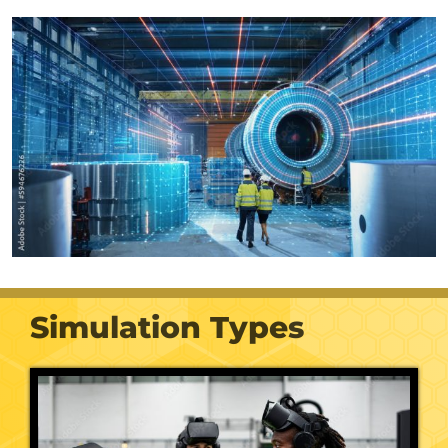
Simulation Types