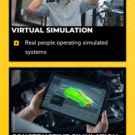
VIRTUAL SIMULATION
Real people operating simulated
systems