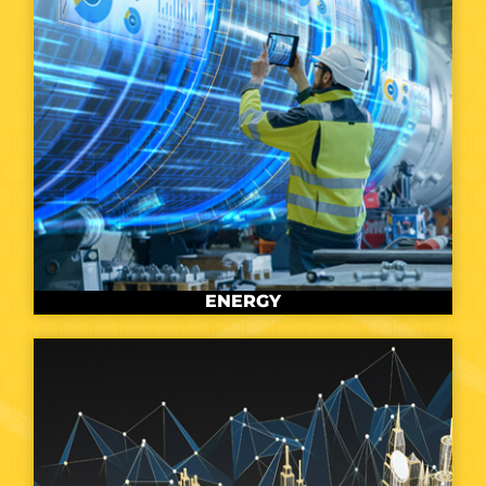
ENERGY