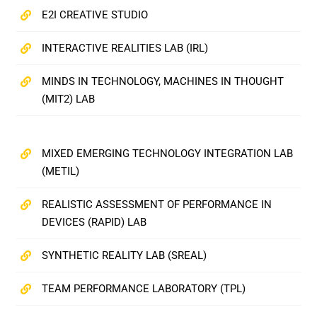
E2I CREATIVE STUDIO
INTERACTIVE REALITIES LAB (IRL)
MINDS IN TECHNOLOGY, MACHINES IN THOUGHT
(MIT2) LAB
MIXED EMERGING TECHNOLOGY INTEGRATION LAB
(METIL)
REALISTIC ASSESSMENT OF PERFORMANCE IN
DEVICES (RAPID) LAB
SYNTHETIC REALITY LAB (SREAL)
TEAM PERFORMANCE LABORATORY (TPL)