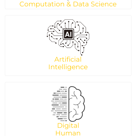
Computation & Data Science
Artificial
Intelligence
Digital
Human