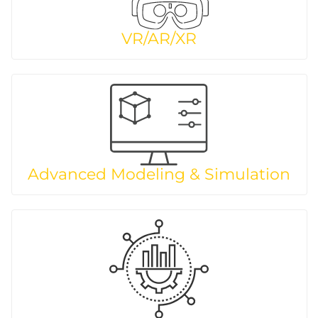
VR/AR/XR
Advanced Modeling & Simulation