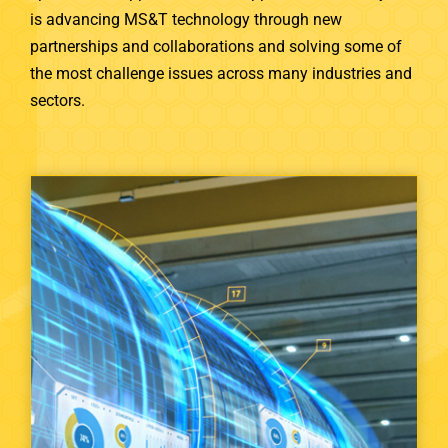
is advancing MS&T technology through new
partnerships and collaborations and solving some of
the most challenge issues across many industries and
sectors.