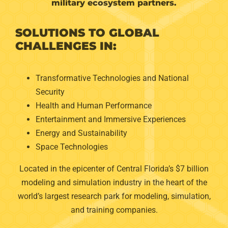
military ecosystem partners.
SOLUTIONS TO GLOBAL
CHALLENGES IN:
Transformative Technologies and National
Security
Health and Human Performance
Entertainment and Immersive Experiences
Energy and Sustainability
Space Technologies
Located in the epicenter of Central Florida’s $7 billion
modeling and simulation industry in the heart of the
world’s largest research park for modeling, simulation,
and training companies.