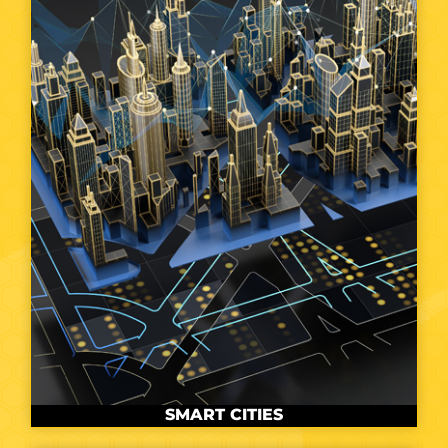
SMART CITIES