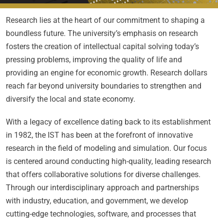
Research lies at the heart of our commitment to shaping a
boundless future. The university’s emphasis on research
fosters the creation of intellectual capital solving today’s
pressing problems, improving the quality of life and
providing an engine for economic growth. Research dollars
reach far beyond university boundaries to strengthen and
diversify the local and state economy.
With a legacy of excellence dating back to its establishment
in 1982, the IST has been at the forefront of innovative
research in the field of modeling and simulation. Our focus
is centered around conducting high-quality, leading research
that offers collaborative solutions for diverse challenges.
Through our interdisciplinary approach and partnerships
with industry, education, and government, we develop
cutting-edge technologies, software, and processes that