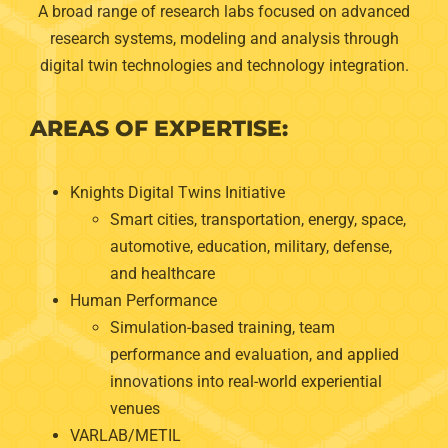
A broad range of research labs focused on advanced
research systems, modeling and analysis through
digital twin technologies and technology integration.
AREAS OF EXPERTISE:
Knights Digital Twins Initiative
Smart cities, transportation, energy, space,
automotive, education, military, defense,
and healthcare
Human Performance
Simulation-based training, team
performance and evaluation, and applied
innovations into real-world experiential
venues
VARLAB/METIL