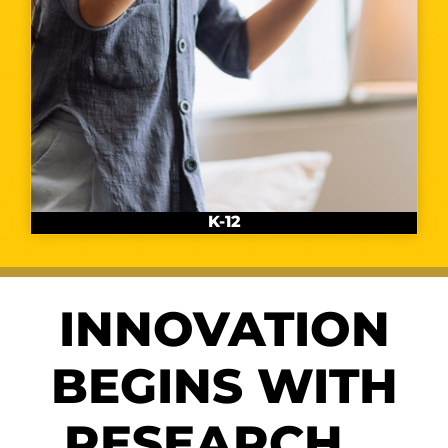
K-12
INNOVATION
BEGINS WITH
RESEARCH…