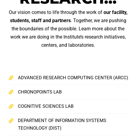
Our vision comes to life through the work of
our facility,
students, staff and partners
. Together, we are pushing
the boundaries of the possible. Learn more about the
work we are doing in the Institute’s research initiatives,
centers, and laboratories.
ADVANCED RESEARCH COMPUTING CENTER (ARCC)
CHRONOPOINTS LAB
COGNITIVE SCIENCES LAB
DEPARTMENT OF INFORMATION SYSTEMS
TECHNOLOGY (DIST)