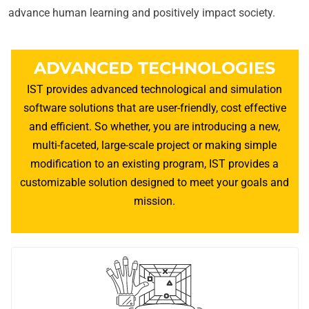
advance human learning and positively impact society.
ADVANCED TECHNOLOGIES
IST provides advanced technological and simulation
software solutions that are user-friendly, cost effective
and efficient. So whether, you are introducing a new,
multi-faceted, large-scale project or making simple
modification to an existing program, IST provides a
customizable solution designed to meet your goals and
mission.