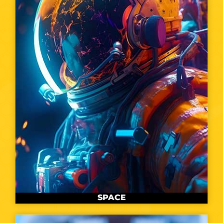
SPACE