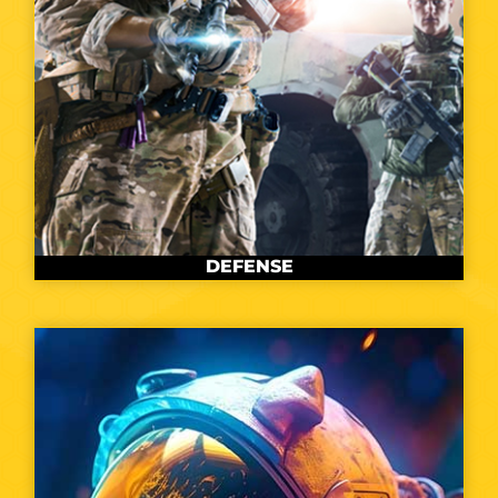
DEFENSE