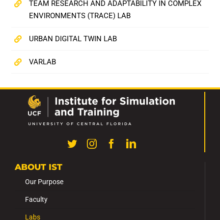
TEAM RESEARCH AND ADAPTABILITY IN COMPLEX
ENVIRONMENTS (TRACE) LAB
URBAN DIGITAL TWIN LAB
VARLAB
ABOUT IST
Our Purpose
Faculty
Labs