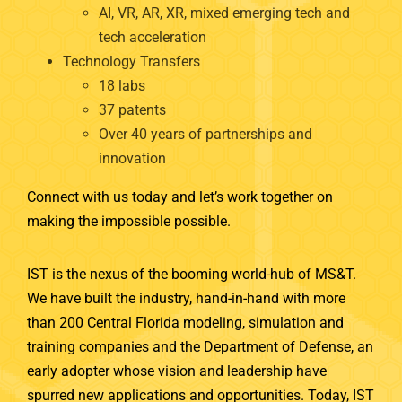
AI, VR, AR, XR, mixed emerging tech and
tech acceleration
Technology Transfers
18 labs
37 patents
Over 40 years of partnerships and
innovation
Connect with us today and let’s work together on
making the impossible possible.
IST is the nexus of the booming world-hub of MS&T.
We have built the industry, hand-in-hand with more
than 200 Central Florida modeling, simulation and
training companies and the Department of Defense, an
early adopter whose vision and leadership have
spurred new applications and opportunities. Today, IST