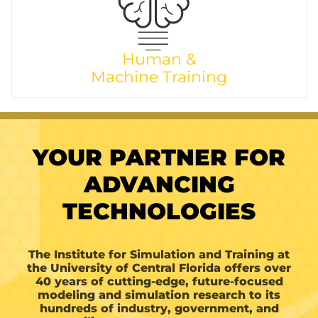
Human &
Machine Training
YOUR PARTNER FOR
ADVANCING
TECHNOLOGIES
The Institute for Simulation and Training at
the University of Central Florida offers over
40 years of cutting-edge, future-focused
modeling and simulation research to its
hundreds of industry, government, and