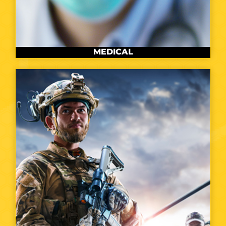
MEDICAL