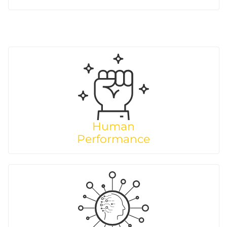
Human
Performance