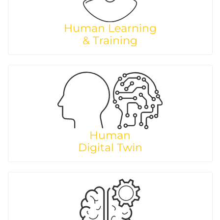
Human Learning
& Training
Human
Digital Twin