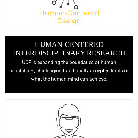
Human-Centered
Design
HUMAN-CENTERED
INTERDISCIPLINARY RESEARCH
UCF is expanding the boundaries of human
capabilities, challenging traditionally accepted limits of
what the human mind can achieve.