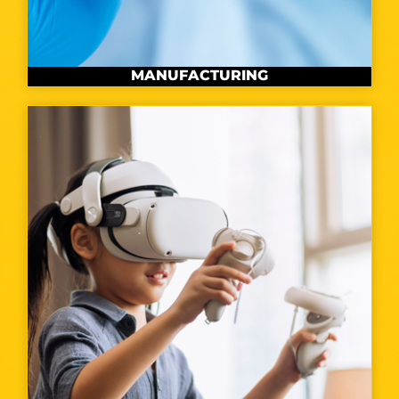
MANUFACTURING