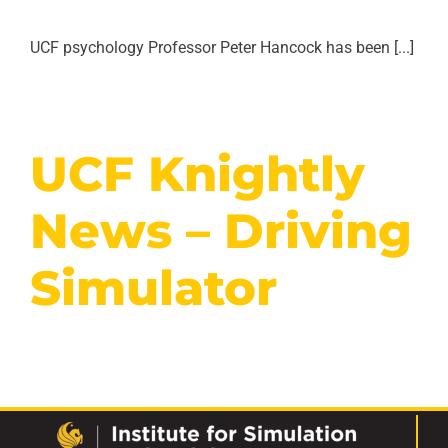
UCF psychology Professor Peter Hancock has been [...]
UCF Knightly
News – Driving
Simulator