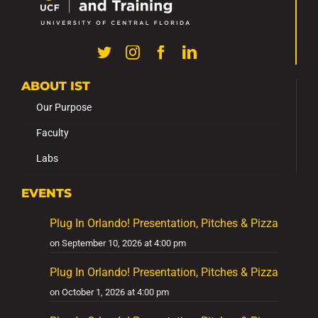
ABOUT IST
Our Purpose
Faculty
Labs
EVENTS
Plug In Orlando! Presentation, Pitches & Pizza
on September 10, 2026 at 4:00 pm
Plug In Orlando! Presentation, Pitches & Pizza
on October 1, 2026 at 4:00 pm