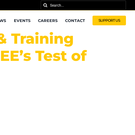
Search
for:
WS
EVENTS
CAREERS
CONTACT
SUPPORT US
& Training
E’s Test of