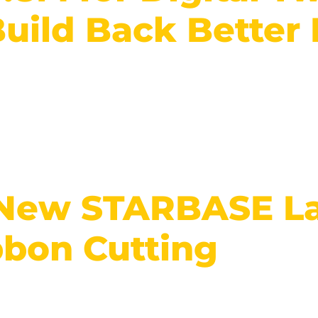
Build Back Better
 New STARBASE La
bbon Cutting