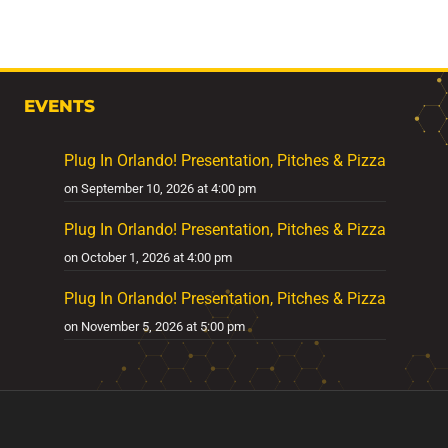
EVENTS
Plug In Orlando! Presentation, Pitches & Pizza
on September 10, 2026 at 4:00 pm
Plug In Orlando! Presentation, Pitches & Pizza
on October 1, 2026 at 4:00 pm
Plug In Orlando! Presentation, Pitches & Pizza
on November 5, 2026 at 5:00 pm