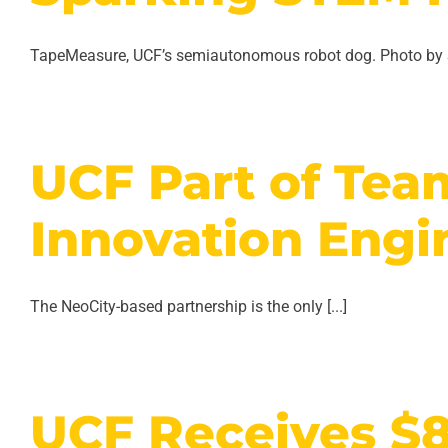
TapeMeasure, UCF’s semiautonomous robot dog. Photo by S
UCF Part of Tea
Innovation Engi
The NeoCity-based partnership is the only [...]
UCF Receives $8.