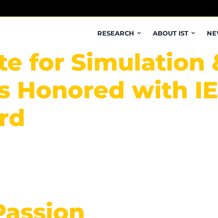
RESEARCH
ABOUT IST
NE
te for Simulation 
 Honored with IEE
rd
Passion