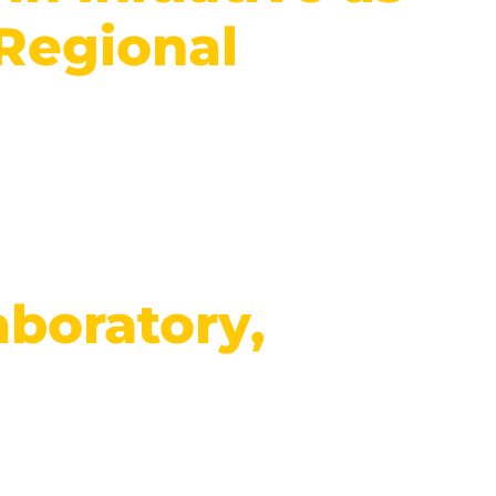
 Regional
boratory,