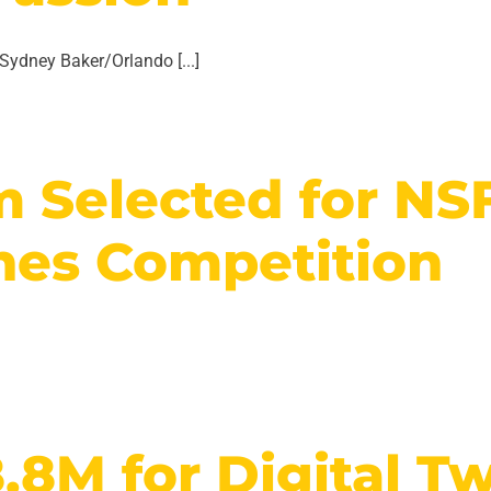
ydney Baker/Orlando [...]
m Selected for NS
nes Competition
8M for Digital Twi