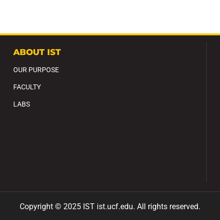
ABOUT IST
OUR PURPOSE
FACULTY
LABS
Copyright ©
2025
IST ist
.ucf
.edu
.
All
rights reserved.