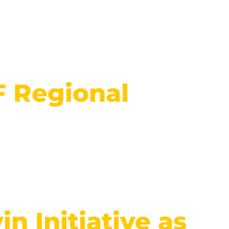
F Regional
n Initiative as