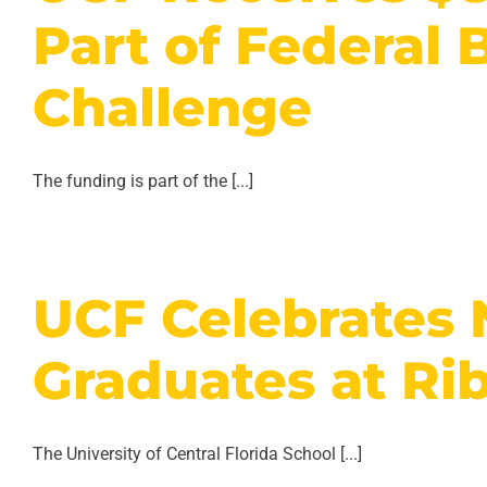
Part of Federal 
Challenge
The funding is part of the [...]
UCF Celebrates
Graduates at Ri
The University of Central Florida School [...]