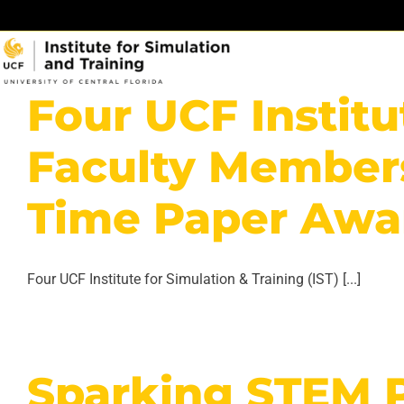
Skip
to
content
Four UCF Institu
Faculty Members
Time Paper Awa
Four UCF Institute for Simulation & Training (IST) [...]
Sparking STEM 