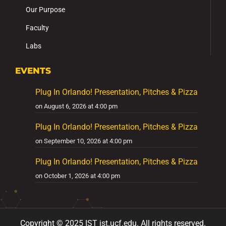
Our Purpose
Faculty
Labs
EVENTS
Plug In Orlando! Presentation, Pitches & Pizza
on August 6, 2026 at 4:00 pm
Plug In Orlando! Presentation, Pitches & Pizza
on September 10, 2026 at 4:00 pm
Plug In Orlando! Presentation, Pitches & Pizza
on October 1, 2026 at 4:00 pm
Copyright ©
2025
IST ist
.ucf
.edu
.
All
rights reserved.