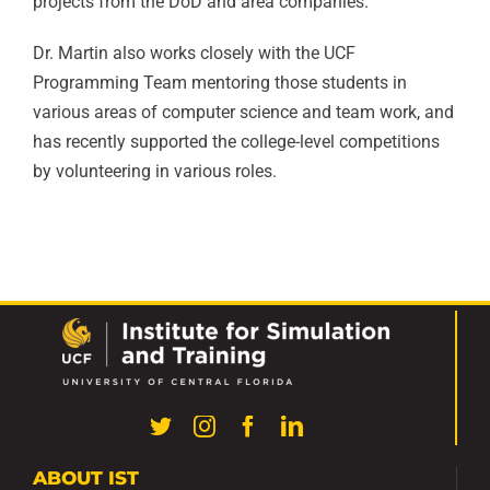
projects from the DoD and area companies.
Dr. Martin also works closely with the UCF
Programming Team mentoring those students in
various areas of computer science and team work, and
has recently supported the college-level competitions
by volunteering in various roles.
ABOUT IST