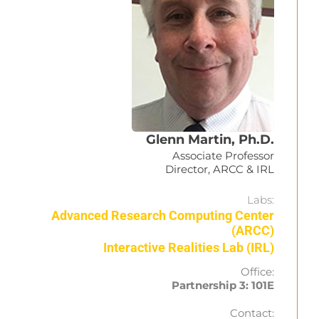
Glenn Martin, Ph.D.
Associate Professor
Director, ARCC & IRL
Labs:
Advanced Research Computing Center
(ARCC)
Interactive Realities Lab (IRL)
Office:
Partnership 3: 101E
Contact: