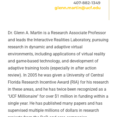
407-882-1349
glenn.martin@ucf.edu
Dr. Glenn A. Martin is a Research Associate Professor
and leads the Interactive Realities Laboratory, pursuing
research in dynamic and adaptive virtual
environments, including applications of virtual reality
and game-based technology, and development of
adaptive training tools (especially in after action
review). In 2005 he was given a University of Central
Florida Research Incentive Award (RIA) for his research
in these areas, and he has twice been recognized as a
"UCF Millionaire" for over $1 million in funding within a
single year. He has published many papers and has
supervised multiple millions of dollars in research