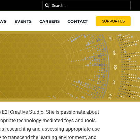
Search
for:
WS
EVENTS
CAREERS
CONTACT
SUPPORT US
e E2i Creative Studio. She is passionate about
priate technology-mediated toys and tools.
h as researching and assessing appropriate use
y to transcend the learning environment, and