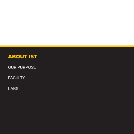
ABOUT IST
OUR PURPOSE
FACULTY
LABS