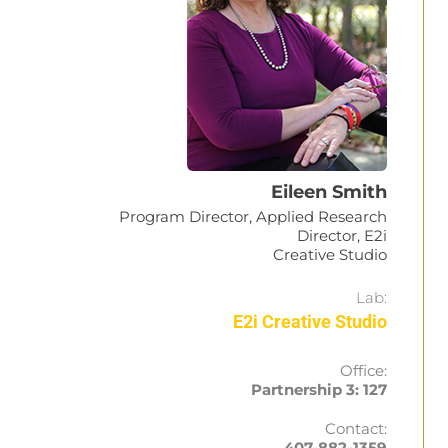
Eileen Smith
Program Director, Applied Research
Director, E2i
Creative Studio
Lab:
E2i Creative Studio
Office:
Partnership 3: 127
Contact:
407-882-1359