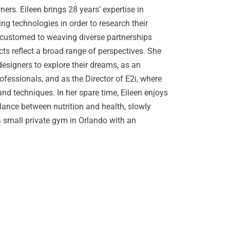
ners. Eileen brings 28 years’ expertise in
ng technologies in order to research their
accustomed to weaving diverse partnerships
ects reflect a broad range of perspectives. She
designers to explore their dreams, as an
ofessionals, and as the Director of E2i, where
d techniques. In her spare time, Eileen enjoys
lance between nutrition and health, slowly
 small private gym in Orlando with an