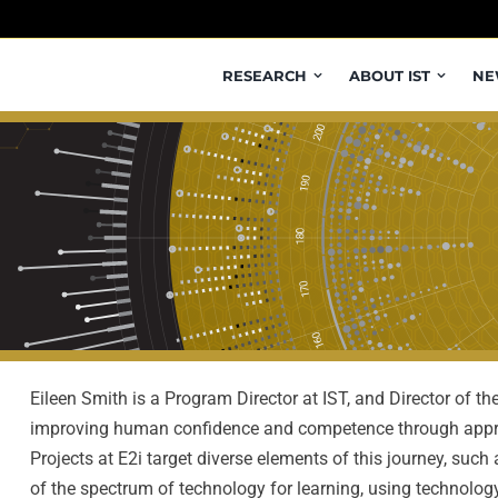
RESEARCH
ABOUT IST
NE
Eileen Smith is a Program Director at IST, and Director of th
improving human confidence and competence through appro
Projects at E2i target diverse elements of this journey, suc
of the spectrum of technology for learning, using technolog