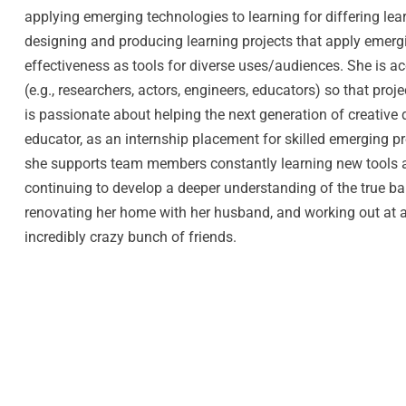
applying emerging technologies to learning for differing lear
designing and producing learning projects that apply emergi
effectiveness as tools for diverse uses/audiences. She is 
(e.g., researchers, actors, engineers, educators) so that proj
is passionate about helping the next generation of creative 
educator, as an internship placement for skilled emerging pr
she supports team members constantly learning new tools an
continuing to develop a deeper understanding of the true ba
renovating her home with her husband, and working out at a
incredibly crazy bunch of friends.