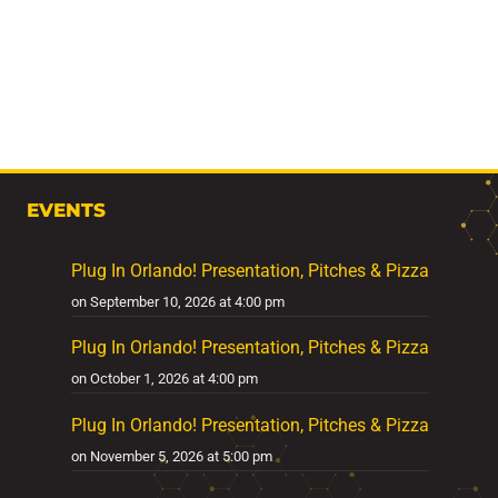
EVENTS
Plug In Orlando! Presentation, Pitches & Pizza
on September 10, 2026 at 4:00 pm
Plug In Orlando! Presentation, Pitches & Pizza
on October 1, 2026 at 4:00 pm
Plug In Orlando! Presentation, Pitches & Pizza
on November 5, 2026 at 5:00 pm