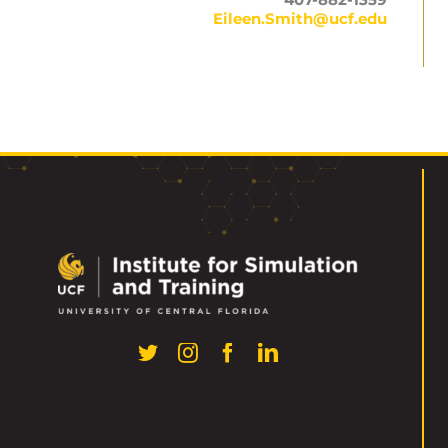
Eileen.Smith@ucf.edu