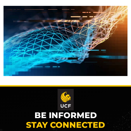
BE INFORMED
STAY CONNECTED