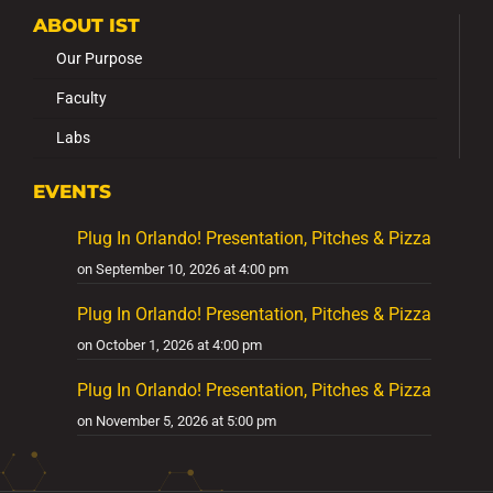
ABOUT IST
Our Purpose
Faculty
Labs
EVENTS
Plug In Orlando! Presentation, Pitches & Pizza
on September 10, 2026 at 4:00 pm
Plug In Orlando! Presentation, Pitches & Pizza
on October 1, 2026 at 4:00 pm
Plug In Orlando! Presentation, Pitches & Pizza
on November 5, 2026 at 5:00 pm