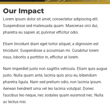
Our Impact
Lorem ipsum dolor sit amet, consectetur adipiscing elit.
Suspendisse sed malesuada quam. Maecenas orci dui,
pharetra eu sapien at, pulvinar efficitur odio.
Etiam tincidunt diam eget tortor aliquet, a dignissim est
tincidunt. Suspendisse a accumsan mi. Curabitur lorem
risus, lobortis a porttitor in, efficitur at lorem.
Nam imperdiet justo non sagittis vehicula. Etiam quis augue
justo. Nulla quam ante, lacinia quis arcu eu, bibendum
pharetra ligula. Nam sed pretium odio, non lacinia ipsum.
Aenean hendrerit urna vel leo lacinia volutpat. Donec
faucibus leo neque, nec sodales quam euismod nec. Nulla
ac lectus nisi.