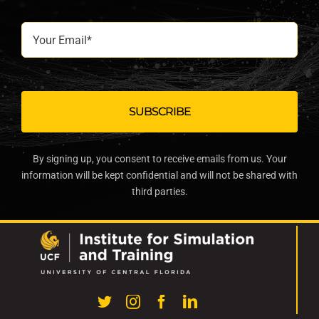
Your
Email*
By signing up, you consent to receive emails from us. Your
information will be kept confidential and will not be shared with
third parties.