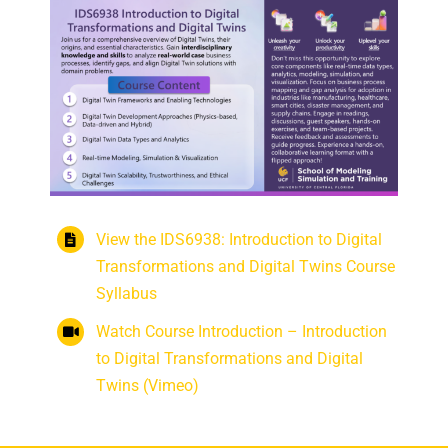
View the IDS6938: Introduction to Digital
Transformations and Digital Twins Course
Syllabus
Watch Course Introduction – Introduction
to Digital Transformations and Digital
Twins (Vimeo)