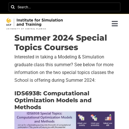
Skip
Search
to
for:
content
Togg
Navi
Summer 2024 Special
Research
Topics Courses
About IST
Interested in taking a Modeling & Simulation
News
graduate class this summer? See below for more
information on the two special topics classes the
Events
School is offering during Summer 2024:
Careers
IDS6938: Computational
Optimization Models and
Contact
Methods
Support Us