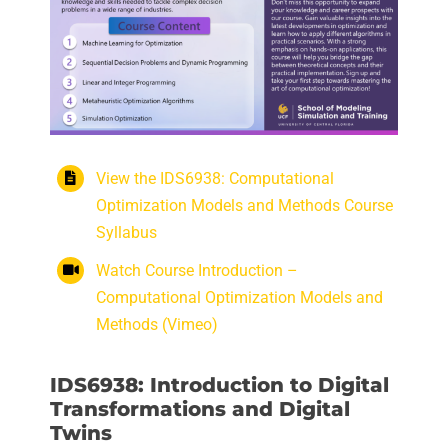
View the IDS6938: Computational
Optimization Models and Methods Course
Syllabus
Watch Course Introduction –
Computational Optimization Models and
Methods (Vimeo)
IDS6938: Introduction to Digital
Transformations and Digital
Twins