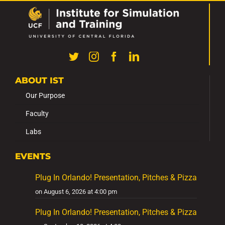
ABOUT IST
Our Purpose
Faculty
Labs
EVENTS
Plug In Orlando! Presentation, Pitches & Pizza
on August 6, 2026 at 4:00 pm
Plug In Orlando! Presentation, Pitches & Pizza