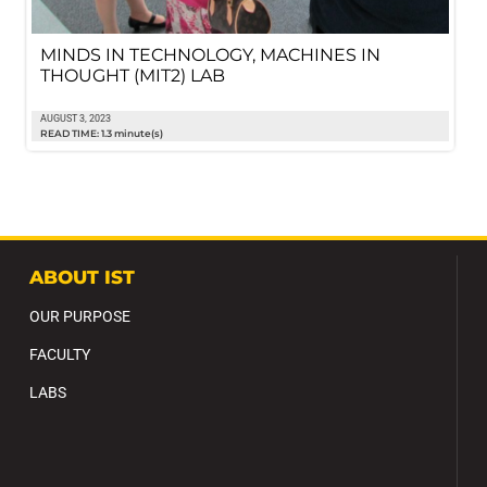
MINDS IN TECHNOLOGY, MACHINES IN
THOUGHT (MIT2) LAB
AUGUST 3, 2023
READ TIME: 1.3 minute(s)
ABOUT IST
OUR PURPOSE
FACULTY
LABS