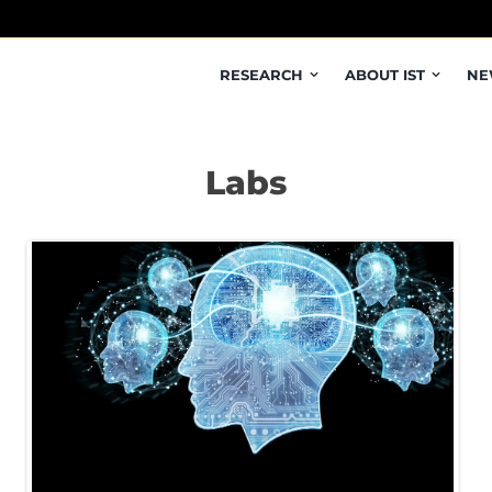
RESEARCH
ABOUT IST
NE
Labs