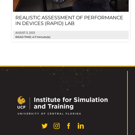
REALISTIC ASSESSMENT OF PERFORMANCE
IN DEVICES (RAPID) LAB
AUGUST 3, 2023
READ TIME: 4.7 minute(s)