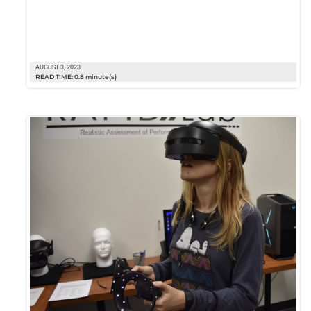
AUGUST 3, 2023
READ TIME: 0.8 minute(s)