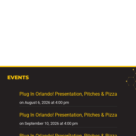
EVENTS
Plug In Orlando! Presentation, Pitches & Pizza
on August 6, 2026 at 4:00 pm
Plug In Orlando! Presentation, Pitches & Pizza
on September 10, 2026 at 4:00 pm
Plug In Orlando! Presentation, Pitches & Pizza