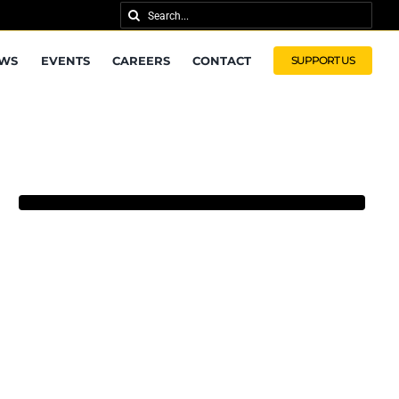
Search
for:
WS
EVENTS
CAREERS
CONTACT
SUPPORT US