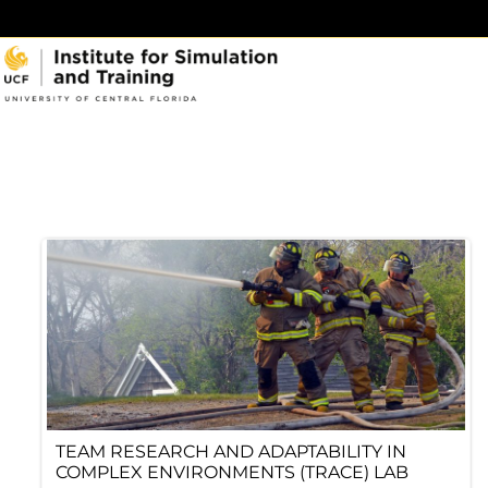
Skip
to
content
TEAM RESEARCH AND ADAPTABILITY IN
COMPLEX ENVIRONMENTS (TRACE) LAB