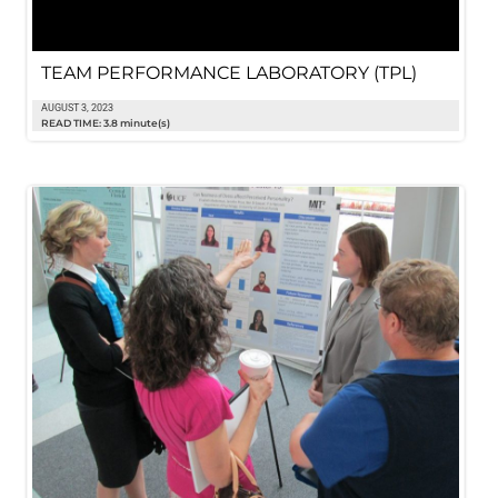
TEAM PERFORMANCE LABORATORY (TPL)
AUGUST 3, 2023
READ TIME: 3.8 minute(s)