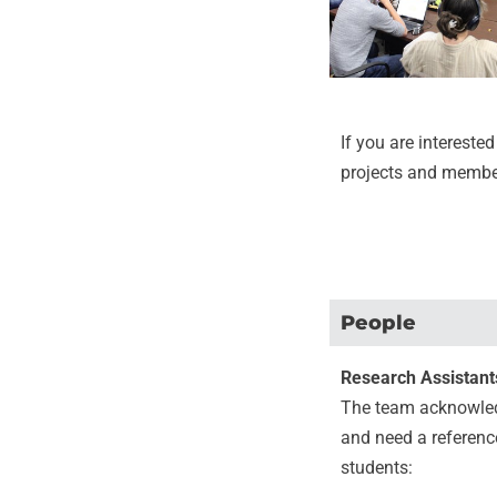
If you are interested
projects and membe
People
Research Assistant
The team acknowledg
and need a reference 
students: