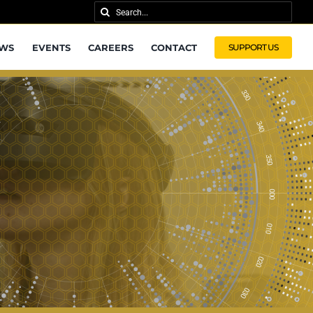
Search
for:
WS
EVENTS
CAREERS
CONTACT
SUPPORT US