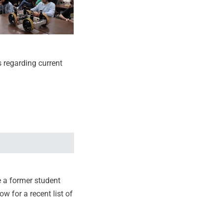
s regarding current
e a former student
ow for a recent list of