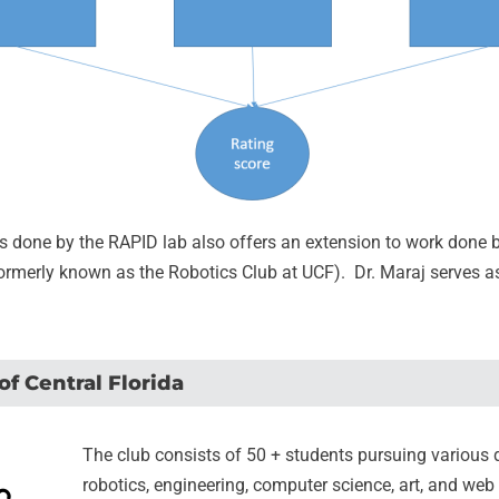
s done by the RAPID lab also offers an extension to work done 
formerly known as the Robotics Club at UCF). Dr. Maraj serves as
of Central Florida
The club consists of 50 + students pursuing various 
robotics, engineering, computer science, art, and we