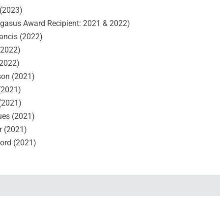
(2023)
gasus Award Recipient: 2021 & 2022)
rancis (2022)
(2022)
(2022)
on (2021)
(2021)
 (2021)
ues (2021)
r (2021)
ord (2021)