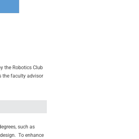
by the Robotics Club
 the faculty advisor
degrees, such as
b design. To enhance