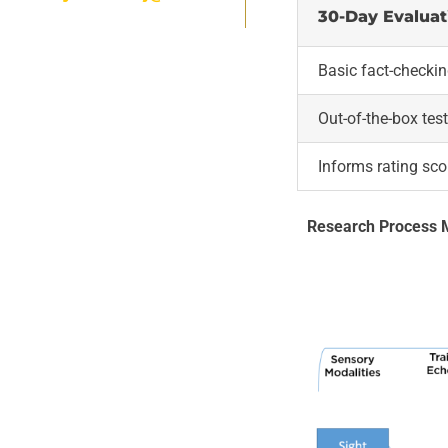
30-Day Evaluat
Basic fact-checki
Out-of-the-box tes
Informs rating sco
Research Process 