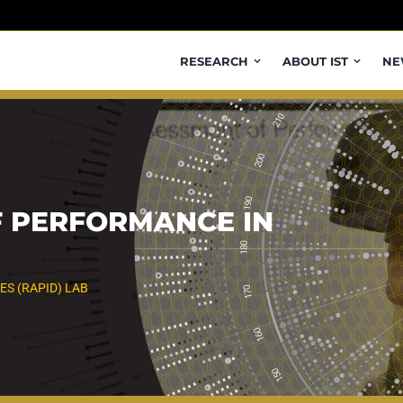
RESEARCH
ABOUT IST
NE
F PERFORMANCE IN
ES (RAPID) LAB