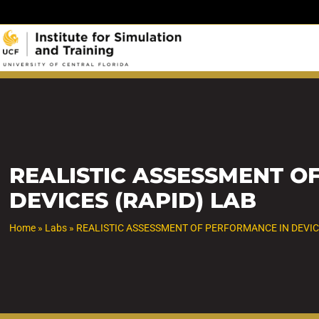
Skip
to
content
REALISTIC ASSESSMENT O
DEVICES (RAPID) LAB
Home
»
Labs
»
REALISTIC ASSESSMENT OF PERFORMANCE IN DEVIC