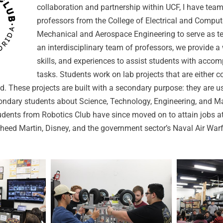
collaboration and partnership within UCF, I have tea
professors from the College of Electrical and Compu
Mechanical and Aerospace Engineering to serve as te
an interdisciplinary team of professors, we provide a
skills, and experiences to assist students with accom
tasks. Students work on lab projects that are either 
. These projects are built with a secondary purpose: they are u
ondary students about Science, Technology, Engineering, and 
tudents from Robotics Club have since moved on to attain jobs a
eed Martin, Disney, and the government sector’s Naval Air Warf