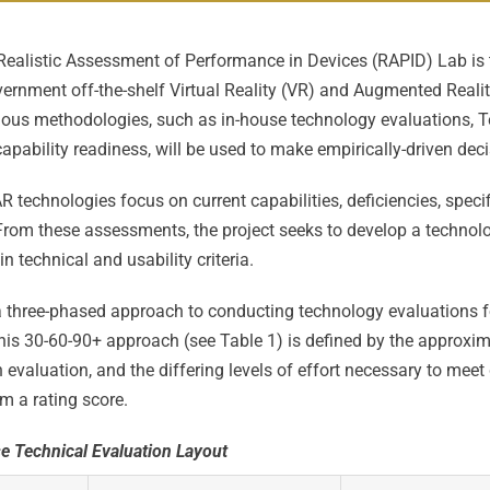
Realistic Assessment of Performance in Devices (RAPID) Lab is
rnment off-the-shelf Virtual Reality (VR) and Augmented Realit
ious methodologies, such as in-house technology evaluations, 
apability readiness, will be used to make empirically-driven deci
 technologies focus on current capabilities, deficiencies, specif
 From these assessments, the project seeks to develop a technol
 technical and usability criteria.
a three-phased approach to conducting technology evaluations
is 30-60-90+ approach (see Table 1) is defined by the approxi
evaluation, and the differing levels of effort necessary to meet
m a rating score.
e Technical Evaluation Layout