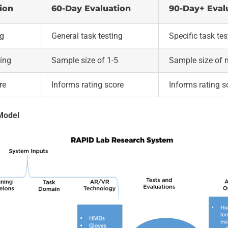
ion
60-Day Evaluation
90-Day+ Eval
ng
General task testing
Specific task tes
ting
Sample size of 1-5
Sample size of 
re
Informs rating score
Informs rating s
Model