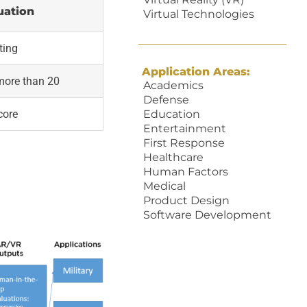
uation
Virtual Technologies
ting
Application Areas:
more than 20
Academics
Defense
core
Education
Entertainment
First Response
Healthcare
Human Factors
Medical
Product Design
Software Development