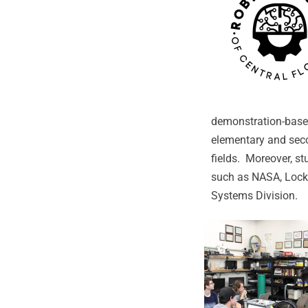
demonstration-based
elementary and sec
fields. Moreover, s
such as NASA, Lockh
Systems Division.