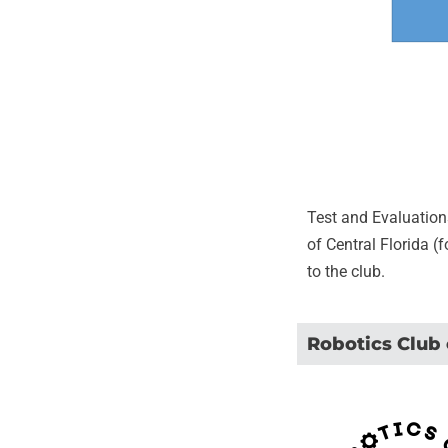
Test and Evaluation
of Central Florida (
to the club.
Robotics Club 