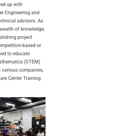
med up with
ter Engineering and
chnical advisors. As
 wealth of knowledge,
plishing project
competition-based or
sed to educate
Mathematics (STEM)
t various companies,
are Center Training