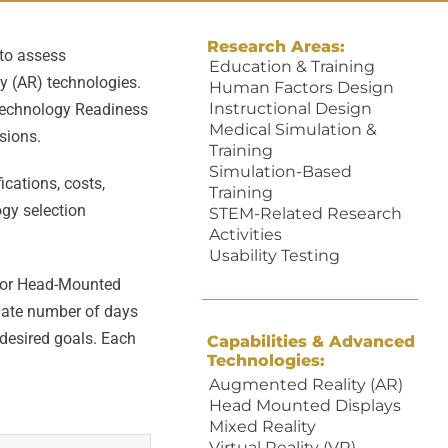
Research Areas:
 to assess
Education & Training
y (AR) technologies.
Human Factors Design
Instructional Design
Technology Readiness
Medical Simulation &
sions.
Training
Simulation-Based
ications, costs,
Training
ogy selection
STEM-Related Research
Activities
Usability Testing
 for Head-Mounted
mate number of days
 desired goals. Each
Capabilities & Advanced
Technologies:
Augmented Reality (AR)
Head Mounted Displays
Mixed Reality
Virtual Reality (VR)