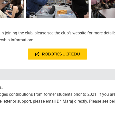
 in joining the club, please see the club’s website for more detail
rship information:
ROBOTICS.UCF.EDU
s:
es contributions from former students prior to 2021. If you ar
letter or support, please email Dr. Maraj directly. Please see bel