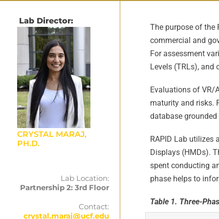
Lab Director:
The purpose of the 
commercial and gove
For assessment var
Levels (TRLs), and c
Evaluations of VR/AR
maturity and risks.
database grounded in
CRYSTAL MARAJ,
RAPID Lab utilizes 
PH.D.
Displays (HMDs). Th
spent conducting an 
Lab Location:
phase helps to infor
Partnership 2: 3rd Floor
Table 1. Three-Phas
Contact:
crystal.maraj@ucf.edu