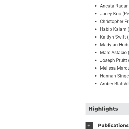
Ancuta Radar 
Jacey Koo (Pe
Christopher F
Habib Kalam 
Kaitlyn Swift 
Madylan Huds
Marc Astacio 
Joseph Pruitt
Melissa Marq
Hannah Singe
Amber Blatchf
Highlights
Publications