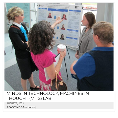
MINDS IN TECHNOLOGY, MACHINES IN
THOUGHT (MIT2) LAB
AUGUST 3, 2023
READ TIME: 1.3 minute(s)