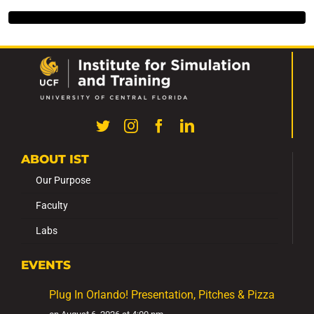
ABOUT IST
Our Purpose
Faculty
Labs
EVENTS
Plug In Orlando! Presentation, Pitches & Pizza