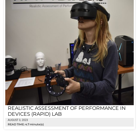
REALISTIC ASSESSMENT OF PERFORMANCE IN
DEVICES (RAPID) LAB
AUGUST 3, 2023
READ TIME: 4.7 minute(s)