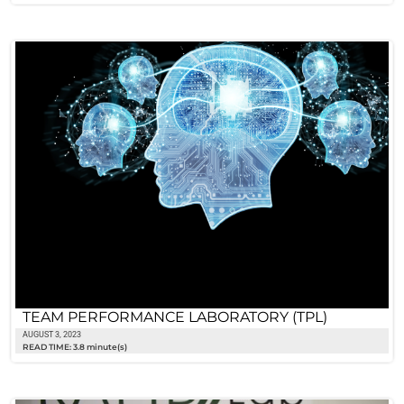
TEAM PERFORMANCE LABORATORY (TPL)
AUGUST 3, 2023
READ TIME: 3.8 minute(s)