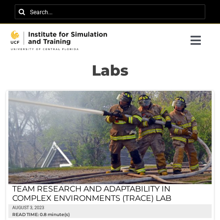
Skip
Search
to
for:
content
Togg
Navi
Research
Labs
About IST
News
Events
Careers
Contact
TEAM RESEARCH AND ADAPTABILITY IN
COMPLEX ENVIRONMENTS (TRACE) LAB
Support Us
AUGUST 3, 2023
READ TIME: 0.8 minute(s)