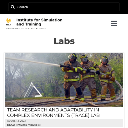
Skip
Search
to
for:
content
Togg
Navi
Research
Labs
About IST
News
Events
Careers
Contact
TEAM RESEARCH AND ADAPTABILITY IN
COMPLEX ENVIRONMENTS (TRACE) LAB
Support Us
AUGUST 3, 2023
READ TIME: 0.8 minute(s)