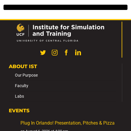
ABOUT IST
Our Purpose
Faculty
Labs
EVENTS
Plug In Orlando! Presentation, Pitches & Pizza