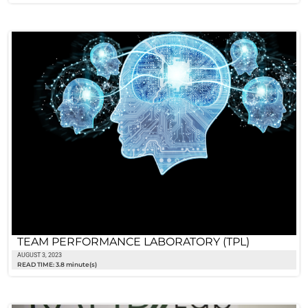
TEAM PERFORMANCE LABORATORY (TPL)
AUGUST 3, 2023
READ TIME: 3.8 minute(s)