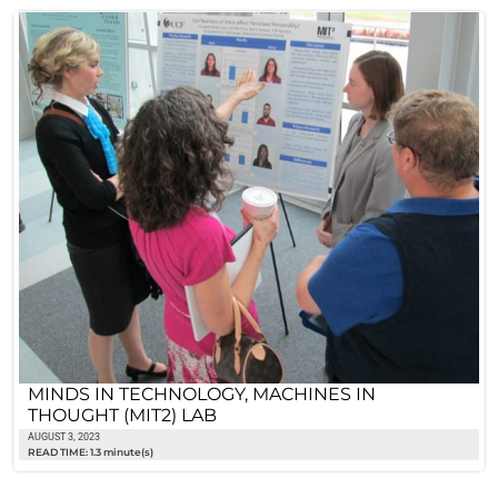
MINDS IN TECHNOLOGY, MACHINES IN
THOUGHT (MIT2) LAB
AUGUST 3, 2023
READ TIME: 1.3 minute(s)