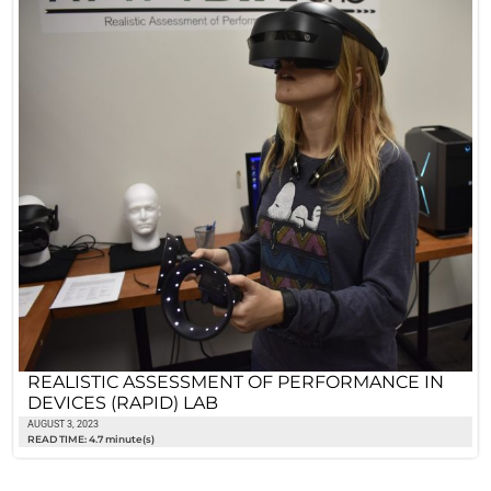
REALISTIC ASSESSMENT OF PERFORMANCE IN
DEVICES (RAPID) LAB
AUGUST 3, 2023
READ TIME: 4.7 minute(s)