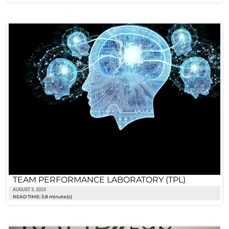
TEAM PERFORMANCE LABORATORY (TPL)
AUGUST 3, 2023
READ TIME: 3.8 minute(s)