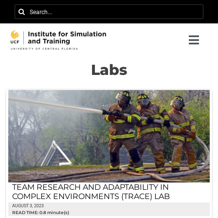
Skip
Search
to
for:
content
Togg
Navi
Research
Labs
About IST
News
Events
Careers
Contact
TEAM RESEARCH AND ADAPTABILITY IN
COMPLEX ENVIRONMENTS (TRACE) LAB
Support Us
AUGUST 3, 2023
READ TIME: 0.8 minute(s)