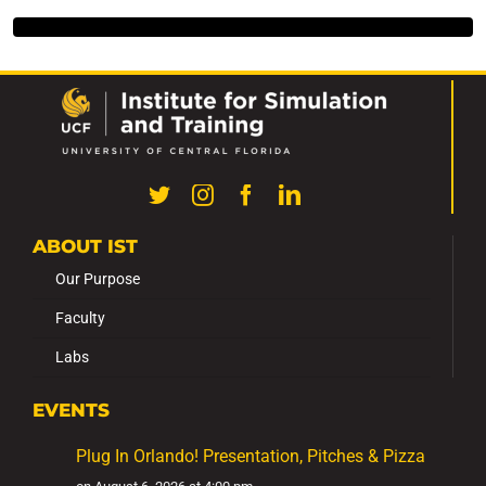
ABOUT IST
Our Purpose
Faculty
Labs
EVENTS
Plug In Orlando! Presentation, Pitches & Pizza