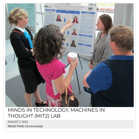
MINDS IN TECHNOLOGY, MACHINES IN
THOUGHT (MIT2) LAB
AUGUST 3, 2023
READ TIME: 1.3 minute(s)