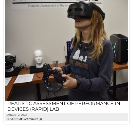
REALISTIC ASSESSMENT OF PERFORMANCE IN
DEVICES (RAPID) LAB
AUGUST 3, 2023
READ TIME: 4.7 minute(s)