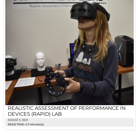
REALISTIC ASSESSMENT OF PERFORMANCE IN
DEVICES (RAPID) LAB
AUGUST 3, 2023
READ TIME: 4.7 minute(s)