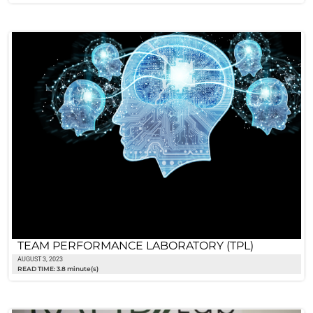
TEAM PERFORMANCE LABORATORY (TPL)
AUGUST 3, 2023
READ TIME: 3.8 minute(s)