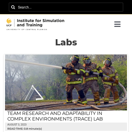
Skip
Search
to
for:
content
Togg
Navi
Research
Labs
About IST
News
Events
Careers
Contact
TEAM RESEARCH AND ADAPTABILITY IN
COMPLEX ENVIRONMENTS (TRACE) LAB
Support Us
AUGUST 3, 2023
READ TIME: 0.8 minute(s)