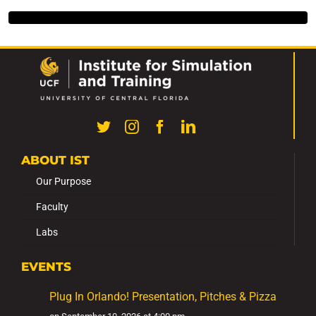
ABOUT IST
Our Purpose
Faculty
Labs
EVENTS
Plug In Orlando! Presentation, Pitches & Pizza