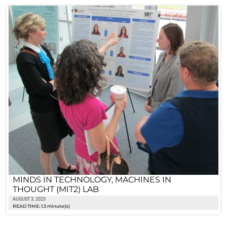
MINDS IN TECHNOLOGY, MACHINES IN
THOUGHT (MIT2) LAB
AUGUST 3, 2023
READ TIME: 1.3 minute(s)