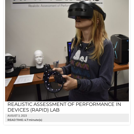
REALISTIC ASSESSMENT OF PERFORMANCE IN
DEVICES (RAPID) LAB
AUGUST 3, 2023
READ TIME: 4.7 minute(s)