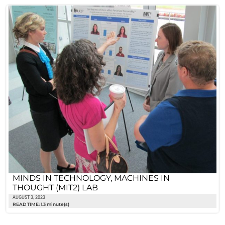
MINDS IN TECHNOLOGY, MACHINES IN
THOUGHT (MIT2) LAB
AUGUST 3, 2023
READ TIME: 1.3 minute(s)