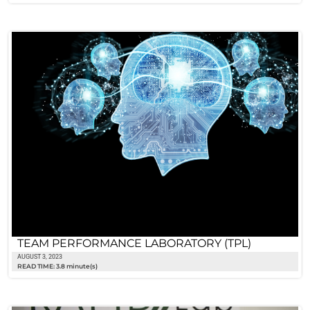
TEAM PERFORMANCE LABORATORY (TPL)
AUGUST 3, 2023
READ TIME: 3.8 minute(s)