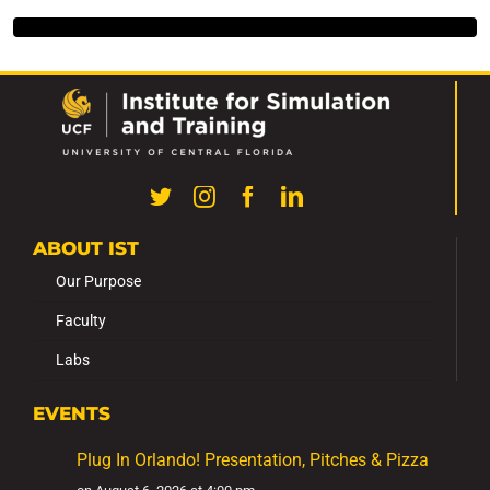
ABOUT IST
Our Purpose
Faculty
Labs
EVENTS
Plug In Orlando! Presentation, Pitches & Pizza