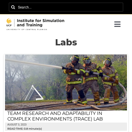
Skip
Search
to
for:
content
Togg
Navi
Research
Labs
About IST
News
Events
Careers
Contact
TEAM RESEARCH AND ADAPTABILITY IN
COMPLEX ENVIRONMENTS (TRACE) LAB
Support Us
AUGUST 3, 2023
READ TIME: 0.8 minute(s)