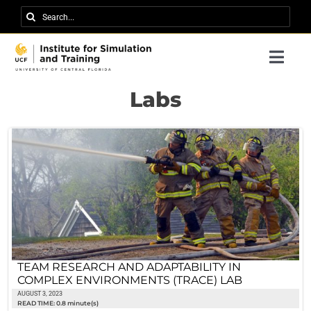
Skip
Search
to
for:
content
Togg
Navi
Research
Labs
About IST
News
Events
Careers
Contact
TEAM RESEARCH AND ADAPTABILITY IN
COMPLEX ENVIRONMENTS (TRACE) LAB
Support Us
AUGUST 3, 2023
READ TIME: 0.8 minute(s)