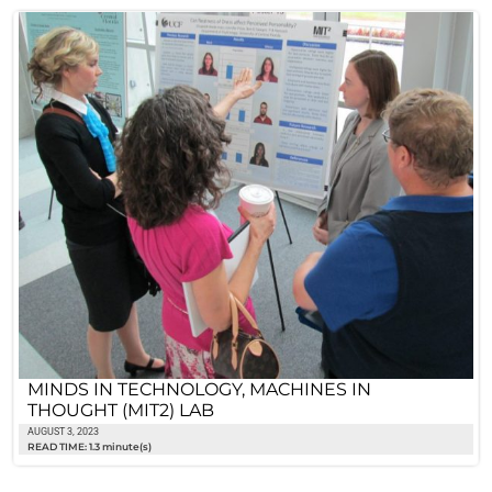
MINDS IN TECHNOLOGY, MACHINES IN
THOUGHT (MIT2) LAB
AUGUST 3, 2023
READ TIME: 1.3 minute(s)