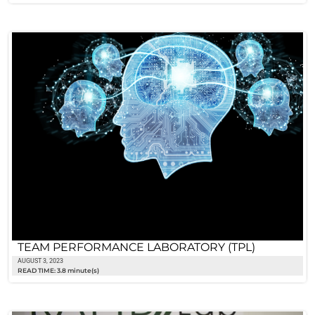
TEAM PERFORMANCE LABORATORY (TPL)
AUGUST 3, 2023
READ TIME: 3.8 minute(s)