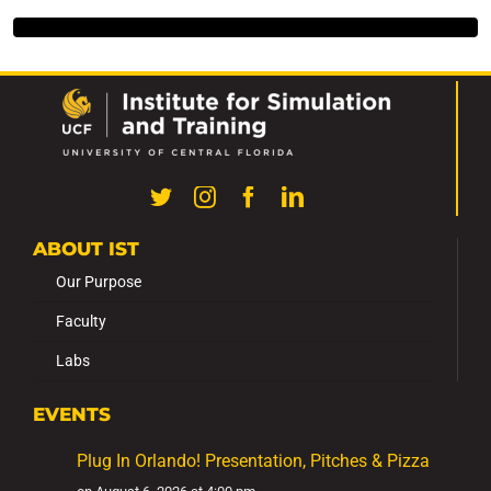
ABOUT IST
Our Purpose
Faculty
Labs
EVENTS
Plug In Orlando! Presentation, Pitches & Pizza