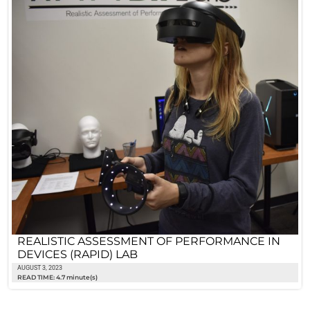
REALISTIC ASSESSMENT OF PERFORMANCE IN
DEVICES (RAPID) LAB
AUGUST 3, 2023
READ TIME: 4.7 minute(s)