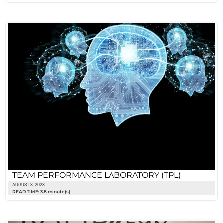
TEAM PERFORMANCE LABORATORY (TPL)
AUGUST 3, 2023
READ TIME: 3.8 minute(s)