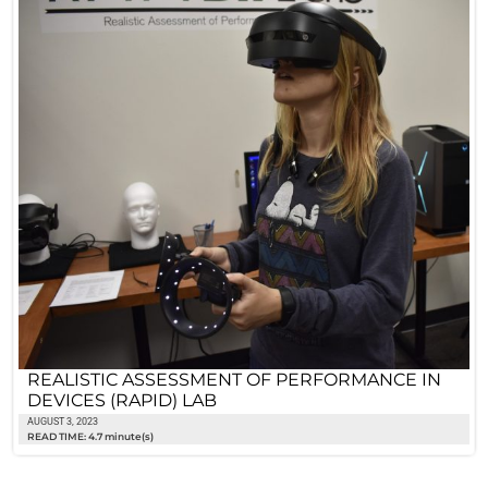
REALISTIC ASSESSMENT OF PERFORMANCE IN
DEVICES (RAPID) LAB
AUGUST 3, 2023
READ TIME: 4.7 minute(s)