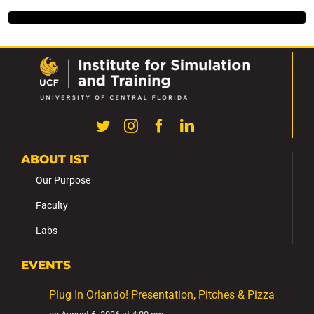
ABOUT IST
Our Purpose
Faculty
Labs
EVENTS
Plug In Orlando! Presentation, Pitches & Pizza