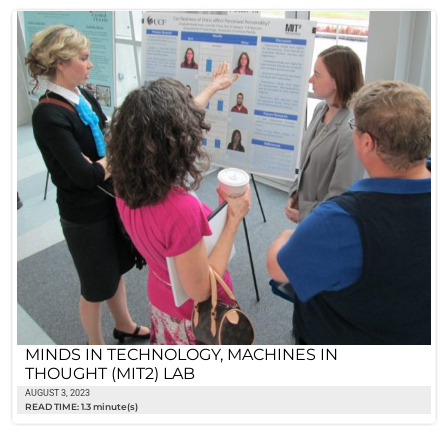
MINDS IN TECHNOLOGY, MACHINES IN
THOUGHT (MIT2) LAB
AUGUST 3, 2023
READ TIME: 1.3 minute(s)