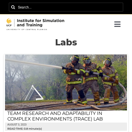
Skip
Search
to
for:
content
Togg
Navi
Research
Labs
About IST
News
Events
Careers
Contact
TEAM RESEARCH AND ADAPTABILITY IN
COMPLEX ENVIRONMENTS (TRACE) LAB
Support Us
AUGUST 3, 2023
READ TIME: 0.8 minute(s)