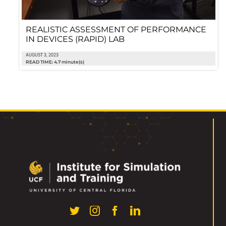
REALISTIC ASSESSMENT OF PERFORMANCE
IN DEVICES (RAPID) LAB
AUGUST 3, 2023
READ TIME: 4.7 minute(s)