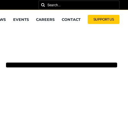
Search
for:
WS
EVENTS
CAREERS
CONTACT
SUPPORT US