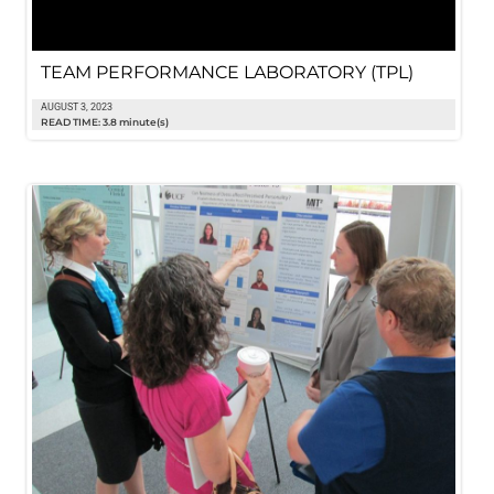
TEAM PERFORMANCE LABORATORY (TPL)
AUGUST 3, 2023
READ TIME: 3.8 minute(s)