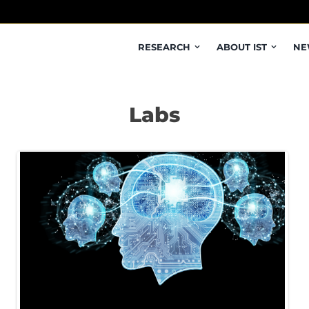
RESEARCH
ABOUT IST
NE
Labs