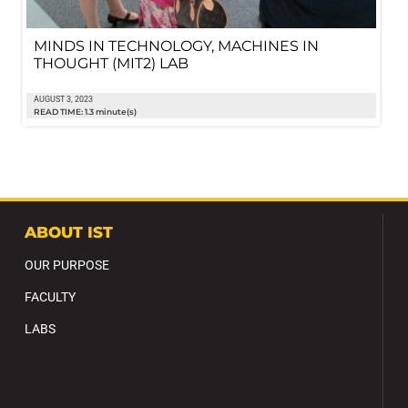
MINDS IN TECHNOLOGY, MACHINES IN
THOUGHT (MIT2) LAB
AUGUST 3, 2023
READ TIME: 1.3 minute(s)
ABOUT IST
OUR PURPOSE
FACULTY
LABS