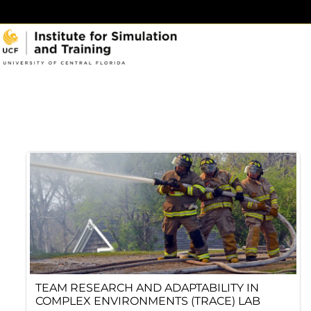
Skip
to
content
TEAM RESEARCH AND ADAPTABILITY IN
COMPLEX ENVIRONMENTS (TRACE) LAB