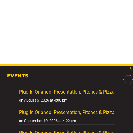
EVENTS
Plug In Orlando! Presentation, Pitches & Pizza
on August 6, 2026 at 4:00 pm
Plug In Orlando! Presentation, Pitches & Pizza
on September 10, 2026 at 4:00 pm
Plug In Orlando! Presentation, Pitches & Pizza