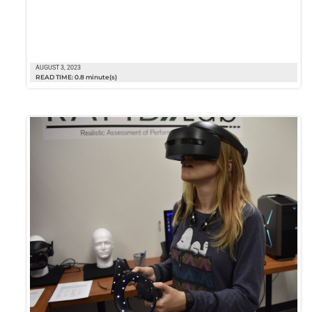
AUGUST 3, 2023
READ TIME: 0.8 minute(s)