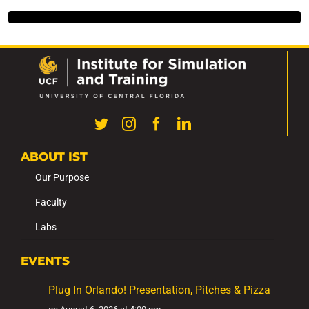
ABOUT IST
Our Purpose
Faculty
Labs
EVENTS
Plug In Orlando! Presentation, Pitches & Pizza