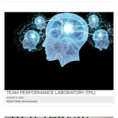
TEAM PERFORMANCE LABORATORY (TPL)
AUGUST 3, 2023
READ TIME: 3.8 minute(s)