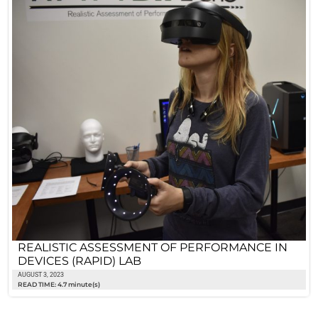
REALISTIC ASSESSMENT OF PERFORMANCE IN
DEVICES (RAPID) LAB
AUGUST 3, 2023
READ TIME: 4.7 minute(s)