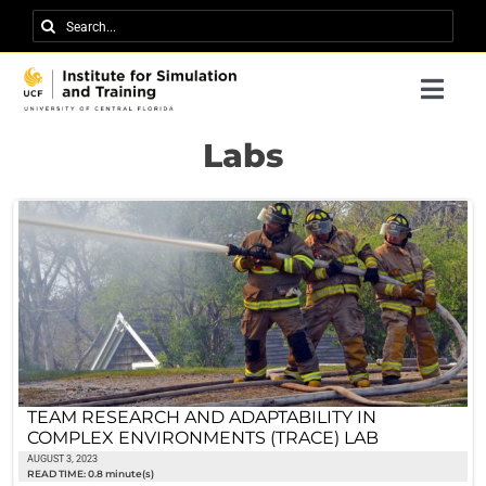
Skip
Search
to
for:
content
Togg
Navi
Research
Labs
About IST
News
Events
Careers
Contact
TEAM RESEARCH AND ADAPTABILITY IN
COMPLEX ENVIRONMENTS (TRACE) LAB
Support Us
AUGUST 3, 2023
READ TIME: 0.8 minute(s)