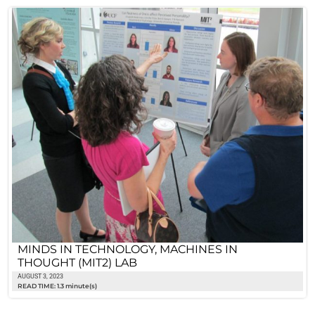
MINDS IN TECHNOLOGY, MACHINES IN
THOUGHT (MIT2) LAB
AUGUST 3, 2023
READ TIME: 1.3 minute(s)