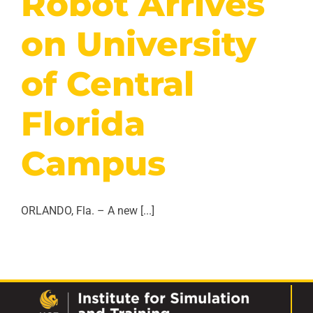
Robot Arrives
on University
of Central
Florida
Campus
ORLANDO, Fla. – A new [...]