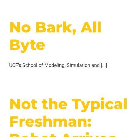
No Bark, All
Byte
UCF’s School of Modeling, Simulation and [...]
Not the Typical
Freshman: