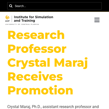
Skip
Search
to
for:
content
Togg
Navi
Research
Research
About IST
Professor
News
Crystal Maraj
Events
Receives
Careers
Promotion
Contact
Support Us
Crystal Maraj, Ph.D., assistant research professor and