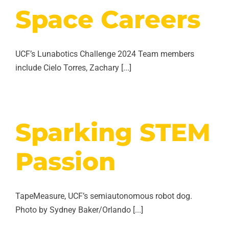
Space Careers
UCF’s Lunabotics Challenge 2024 Team members
include Cielo Torres, Zachary [...]
Sparking STEM
Passion
TapeMeasure, UCF’s semiautonomous robot dog.
Photo by Sydney Baker/Orlando [...]