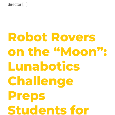
director [...]
Robot Rovers
on the “Moon”:
Lunabotics
Challenge
Preps
Students for