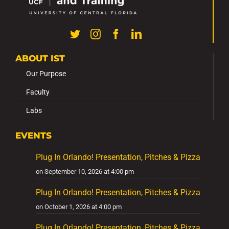
ABOUT IST
Our Purpose
Faculty
Labs
EVENTS
Plug In Orlando! Presentation, Pitches & Pizza
on September 10, 2026 at 4:00 pm
Plug In Orlando! Presentation, Pitches & Pizza
on October 1, 2026 at 4:00 pm
Plug In Orlando! Presentation, Pitches & Pizza