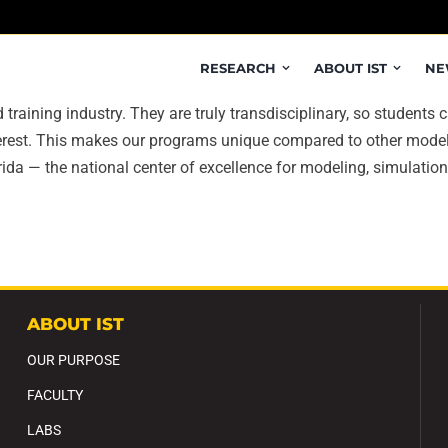
RESEARCH
ABOUT IST
NE
training industry. They are truly transdisciplinary, so studen
nterest. This makes our programs unique compared to other mod
ida — the national center of excellence for modeling, simulation,
ABOUT IST
OUR PURPOSE
FACULTY
LABS