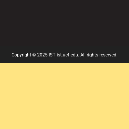
Copyright ©
2025
IST ist
.ucf
.edu
.
All
rights reserved.