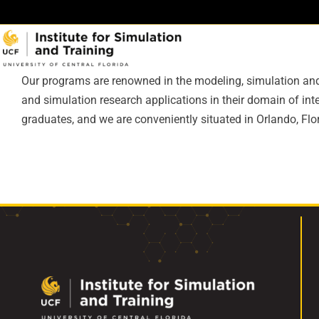
Skip
to
content
Our programs are renowned in the modeling, simulation and 
and simulation research applications in their domain of i
graduates, and we are conveniently situated in Orlando, Flor