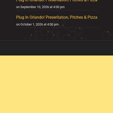
on September 10, 2026 at 4:00 pm
Plug In Orlando! Presentation, Pitches & Pizza
on October 1, 2026 at 4:00 pm