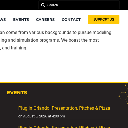
Search
for:
WS
EVENTS
CAREERS
CONTACT
SUPPORT US
ts can come from various backgrounds to pursue modeling
eling and simulation programs. We boast the most
 and training.
EVENTS
Plug In Orlando! Presentation, Pitches & Pizza
on August 6, 2026 at 4:00 pm
Plug In Orlando! Presentation, Pitches & Pizza