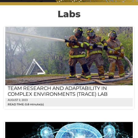
Labs
TEAM RESEARCH AND ADAPTABILITY IN
COMPLEX ENVIRONMENTS (TRACE) LAB
AUGUST 3, 2023
READ TIME: 0.8 minute(s)