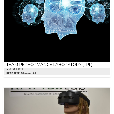
TEAM PERFORMANCE LABORATORY (TPL)
AUGUST 3, 2023
READ TIME: 3.8 minute(s)