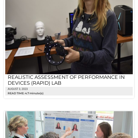
REALISTIC ASSESSMENT OF PERFORMANCE IN
DEVICES (RAPID) LAB
AUGUST 3, 2023
READ TIME: 4.7 minute(s)