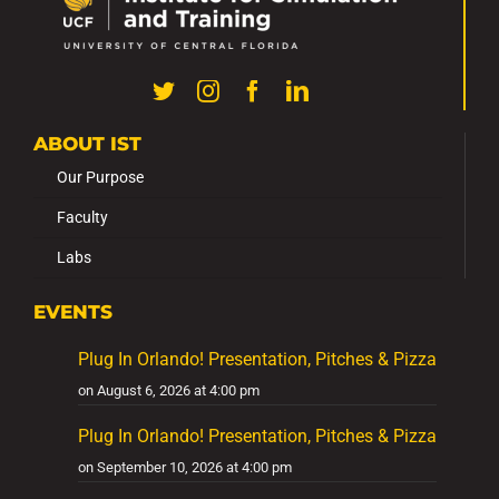
ABOUT IST
Our Purpose
Faculty
Labs
EVENTS
Plug In Orlando! Presentation, Pitches & Pizza
on August 6, 2026 at 4:00 pm
Plug In Orlando! Presentation, Pitches & Pizza
on September 10, 2026 at 4:00 pm