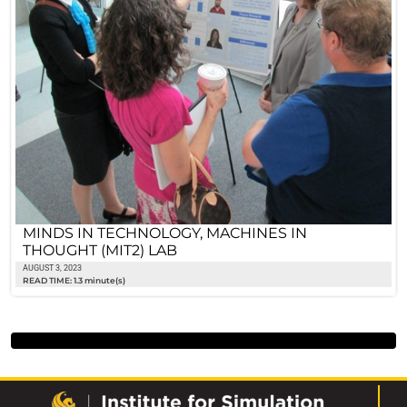
MINDS IN TECHNOLOGY, MACHINES IN
THOUGHT (MIT2) LAB
AUGUST 3, 2023
READ TIME: 1.3 minute(s)