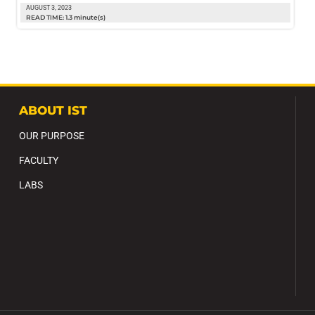
AUGUST 3, 2023
READ TIME: 1.3 minute(s)
ABOUT IST
OUR PURPOSE
FACULTY
LABS