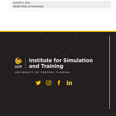
AUGUST 3, 2023
READ TIME: 4.7 minute(s)