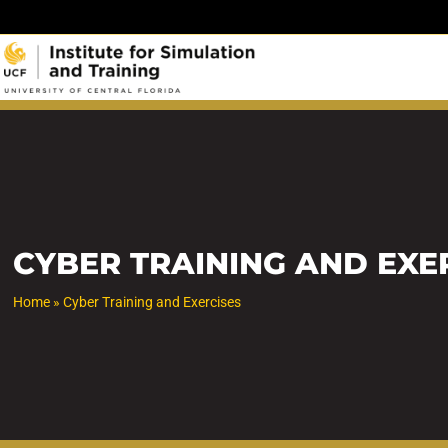
Skip
to
content
CYBER TRAINING AND EXE
Home
»
Cyber Training and Exercises