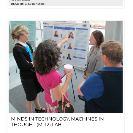
READ TIME: 3.8 minute(s)
MINDS IN TECHNOLOGY, MACHINES IN
THOUGHT (MIT2) LAB