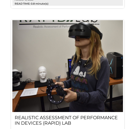
READ TIME: 0.8 minute(s)
REALISTIC ASSESSMENT OF PERFORMANCE
IN DEVICES (RAPID) LAB