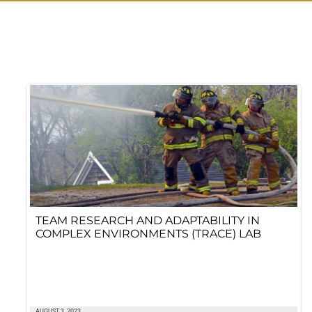
TEAM RESEARCH AND ADAPTABILITY IN
COMPLEX ENVIRONMENTS (TRACE) LAB
AUGUST 3, 2023