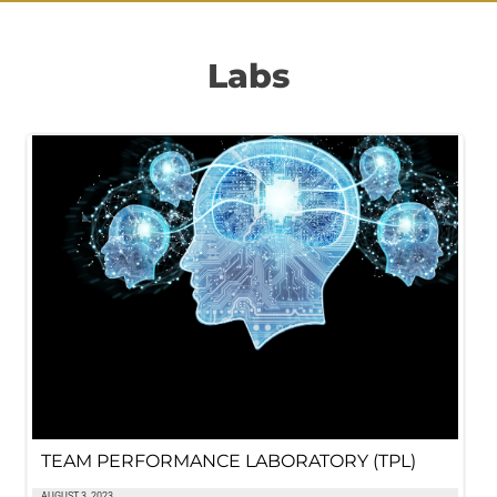
Labs
TEAM PERFORMANCE LABORATORY (TPL)
AUGUST 3, 2023