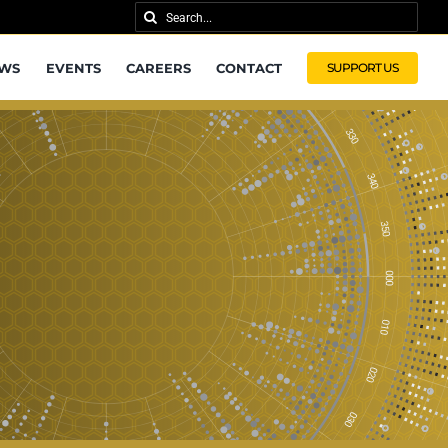
Search
for:
WS
EVENTS
CAREERS
CONTACT
SUPPORT US