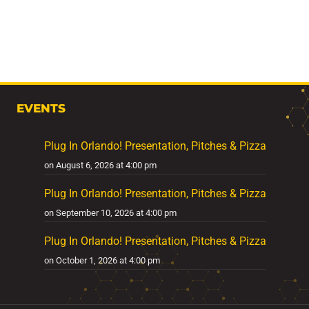
EVENTS
Plug In Orlando! Presentation, Pitches & Pizza
on August 6, 2026 at 4:00 pm
Plug In Orlando! Presentation, Pitches & Pizza
on September 10, 2026 at 4:00 pm
Plug In Orlando! Presentation, Pitches & Pizza
on October 1, 2026 at 4:00 pm