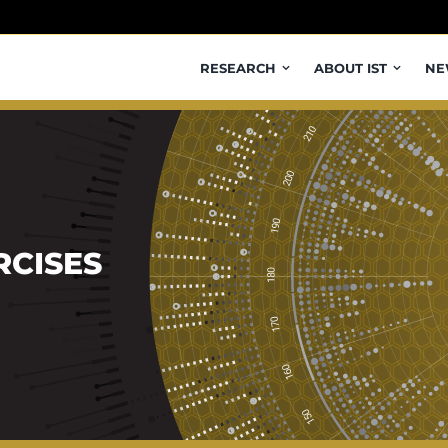
RESEARCH
ABOUT IST
NE
RCISES