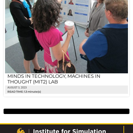
MINDS IN TECHNOLOGY, MACHINES IN
THOUGHT (MIT2) LAB
AUGUST 3, 2023
READ TIME: 1.3 minute(s)