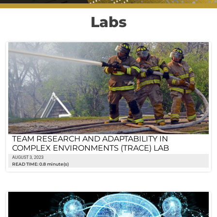
Labs
TEAM RESEARCH AND ADAPTABILITY IN
COMPLEX ENVIRONMENTS (TRACE) LAB
AUGUST 3, 2023
READ TIME: 0.8 minute(s)