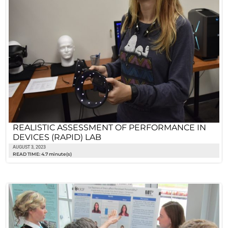
REALISTIC ASSESSMENT OF PERFORMANCE IN
DEVICES (RAPID) LAB
AUGUST 3, 2023
READ TIME: 4.7 minute(s)