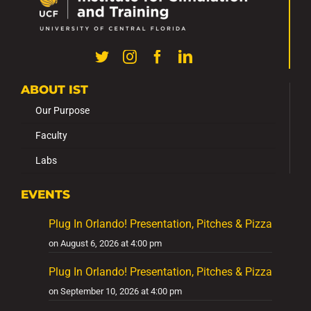
ABOUT IST
Our Purpose
Faculty
Labs
EVENTS
Plug In Orlando! Presentation, Pitches & Pizza
on August 6, 2026 at 4:00 pm
Plug In Orlando! Presentation, Pitches & Pizza
on September 10, 2026 at 4:00 pm