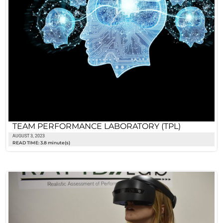
TEAM PERFORMANCE LABORATORY (TPL)
AUGUST 3, 2023
READ TIME: 3.8 minute(s)