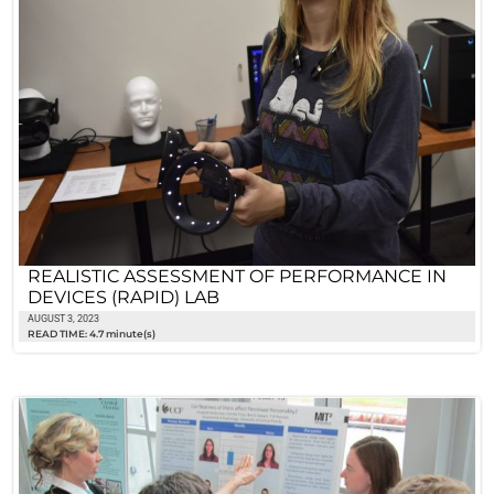
REALISTIC ASSESSMENT OF PERFORMANCE IN
DEVICES (RAPID) LAB
AUGUST 3, 2023
READ TIME: 4.7 minute(s)