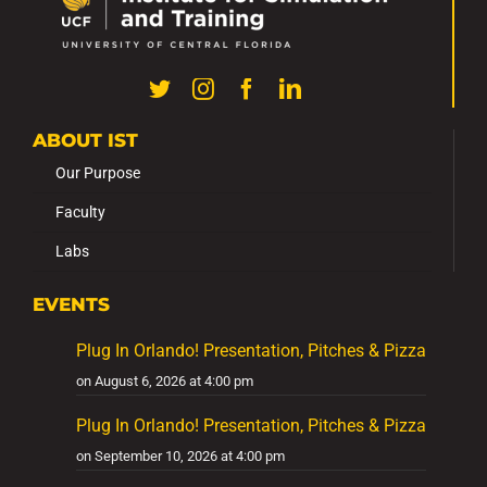
ABOUT IST
Our Purpose
Faculty
Labs
EVENTS
Plug In Orlando! Presentation, Pitches & Pizza
on August 6, 2026 at 4:00 pm
Plug In Orlando! Presentation, Pitches & Pizza
on September 10, 2026 at 4:00 pm