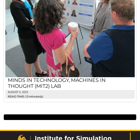
MINDS IN TECHNOLOGY, MACHINES IN
THOUGHT (MIT2) LAB
AUGUST 3, 2023
READ TIME: 1.3 minute(s)