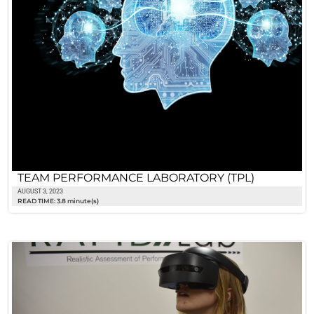
TEAM PERFORMANCE LABORATORY (TPL)
AUGUST 3, 2023
READ TIME: 3.8 minute(s)