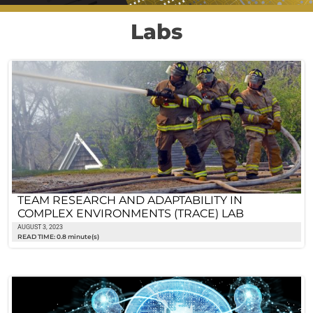
Labs
TEAM RESEARCH AND ADAPTABILITY IN
COMPLEX ENVIRONMENTS (TRACE) LAB
AUGUST 3, 2023
READ TIME: 0.8 minute(s)