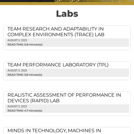
Labs
TEAM RESEARCH AND ADAPTABILITY IN
COMPLEX ENVIRONMENTS (TRACE) LAB
AUGUST 3, 2023
READ TIME: 0.8 minute(s)
TEAM PERFORMANCE LABORATORY (TPL)
AUGUST 3, 2023
READ TIME: 3.8 minute(s)
REALISTIC ASSESSMENT OF PERFORMANCE IN
DEVICES (RAPID) LAB
AUGUST 3, 2023
READ TIME: 4.7 minute(s)
MINDS IN TECHNOLOGY, MACHINES IN