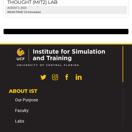
THOUGHT (MIT2) LAB
AUGUST 3, 2023
READ TIME: 1.3 minute(s)
ABOUT IST
Our Purpose
Faculty
Labs