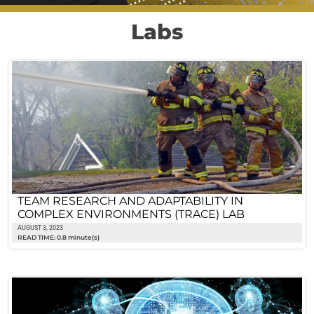
Labs
TEAM RESEARCH AND ADAPTABILITY IN
COMPLEX ENVIRONMENTS (TRACE) LAB
AUGUST 3, 2023
READ TIME: 0.8 minute(s)