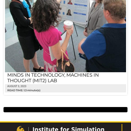
MINDS IN TECHNOLOGY, MACHINES IN
THOUGHT (MIT2) LAB
AUGUST 3, 2023
READ TIME: 1.3 minute(s)