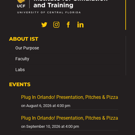
ABOUT IST
Our Purpose
Faculty
Labs
EVENTS
Plug In Orlando! Presentation, Pitches & Pizza
on August 6, 2026 at 4:00 pm
Plug In Orlando! Presentation, Pitches & Pizza
on September 10, 2026 at 4:00 pm