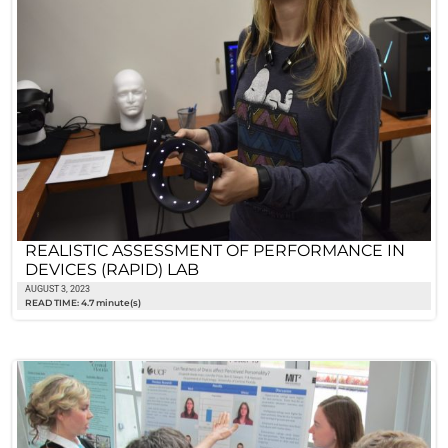
REALISTIC ASSESSMENT OF PERFORMANCE IN
DEVICES (RAPID) LAB
AUGUST 3, 2023
READ TIME: 4.7 minute(s)