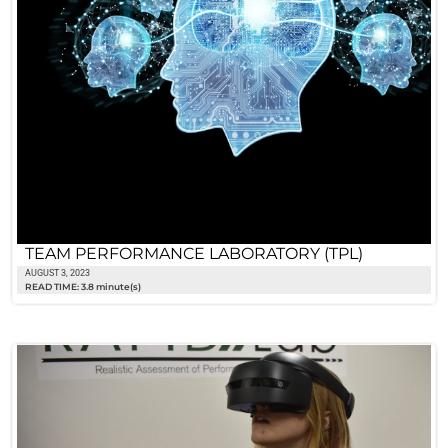
TEAM PERFORMANCE LABORATORY (TPL)
AUGUST 3, 2023
READ TIME: 3.8 minute(s)