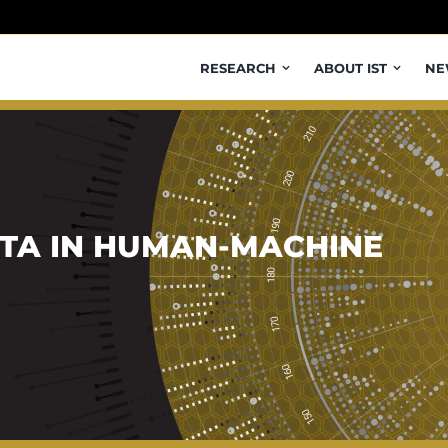
RESEARCH
ABOUT IST
NE
TA IN HUMAN-MACHINE