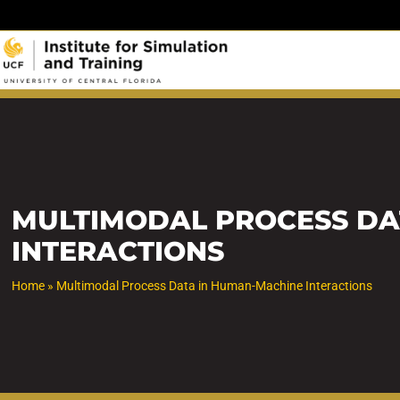
Skip
to
content
MULTIMODAL PROCESS DA
INTERACTIONS
Home
»
Multimodal Process Data in Human-Machine Interactions