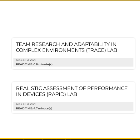
TEAM RESEARCH AND ADAPTABILITY IN
COMPLEX ENVIRONMENTS (TRACE) LAB
AUGUST 3, 2023
READ TIME: 0.8 minute(s)
REALISTIC ASSESSMENT OF PERFORMANCE
IN DEVICES (RAPID) LAB
AUGUST 3, 2023
READ TIME: 4.7 minute(s)