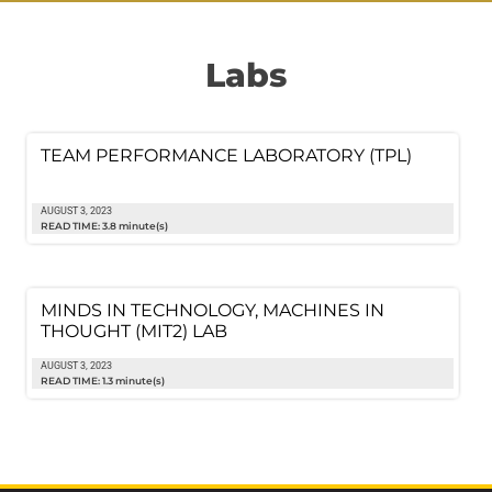
Labs
TEAM PERFORMANCE LABORATORY (TPL)
AUGUST 3, 2023
READ TIME: 3.8 minute(s)
MINDS IN TECHNOLOGY, MACHINES IN
THOUGHT (MIT2) LAB
AUGUST 3, 2023
READ TIME: 1.3 minute(s)