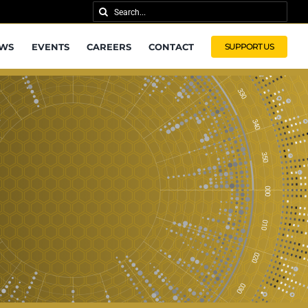
Search
for:
WS
EVENTS
CAREERS
CONTACT
SUPPORT US