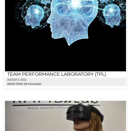
TEAM PERFORMANCE LABORATORY (TPL)
AUGUST 3, 2023
READ TIME: 3.8 minute(s)