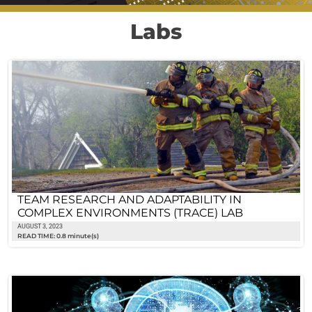
Labs
TEAM RESEARCH AND ADAPTABILITY IN
COMPLEX ENVIRONMENTS (TRACE) LAB
AUGUST 3, 2023
READ TIME: 0.8 minute(s)