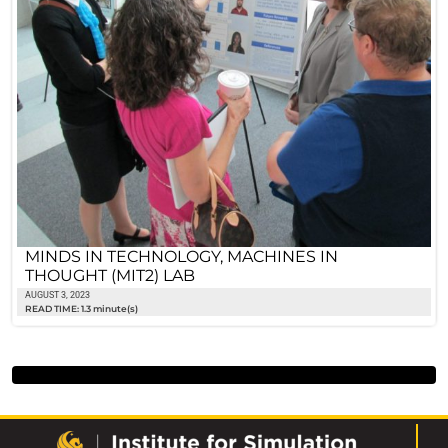
MINDS IN TECHNOLOGY, MACHINES IN
THOUGHT (MIT2) LAB
AUGUST 3, 2023
READ TIME: 1.3 minute(s)