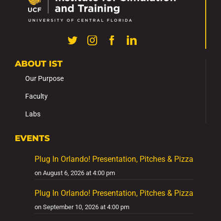
ABOUT IST
Our Purpose
Faculty
Labs
EVENTS
Plug In Orlando! Presentation, Pitches & Pizza
on August 6, 2026 at 4:00 pm
Plug In Orlando! Presentation, Pitches & Pizza
on September 10, 2026 at 4:00 pm