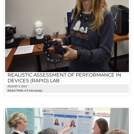
REALISTIC ASSESSMENT OF PERFORMANCE IN
DEVICES (RAPID) LAB
AUGUST 3, 2023
READ TIME: 4.7 minute(s)