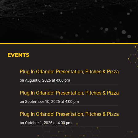
EVENTS
Plug In Orlando! Presentation, Pitches & Pizza
on August 6, 2026 at 4:00 pm
Plug In Orlando! Presentation, Pitches & Pizza
on September 10, 2026 at 4:00 pm
Plug In Orlando! Presentation, Pitches & Pizza
on October 1, 2026 at 4:00 pm