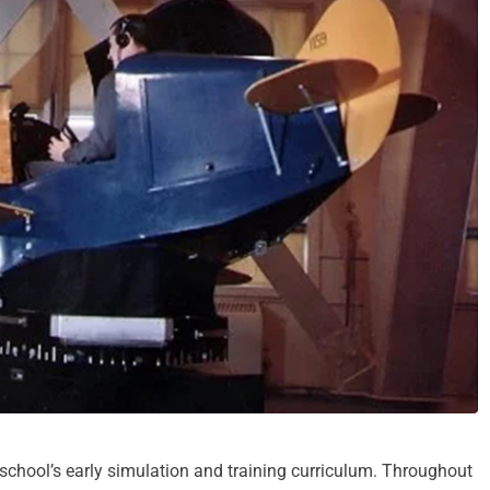
school’s early simulation and training curriculum. Throughout