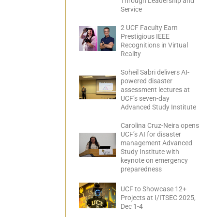
Through Leadership and
Service
2 UCF Faculty Earn
Prestigious IEEE
Recognitions in Virtual
Reality
Soheil Sabri delivers AI-
powered disaster
assessment lectures at
UCF’s seven-day
Advanced Study Institute
Carolina Cruz-Neira opens
UCF’s AI for disaster
management Advanced
Study Institute with
keynote on emergency
preparedness
UCF to Showcase 12+
Projects at I/ITSEC 2025,
Dec 1-4