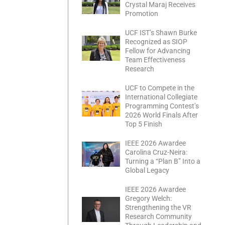
Crystal Maraj Receives
Promotion
UCF IST’s Shawn Burke
Recognized as SIOP
Fellow for Advancing
Team Effectiveness
Research
UCF to Compete in the
International Collegiate
Programming Contest’s
2026 World Finals After
Top 5 Finish
IEEE 2026 Awardee
Carolina Cruz-Neira:
Turning a “Plan B” Into a
Global Legacy
IEEE 2026 Awardee
Gregory Welch:
Strengthening the VR
Research Community