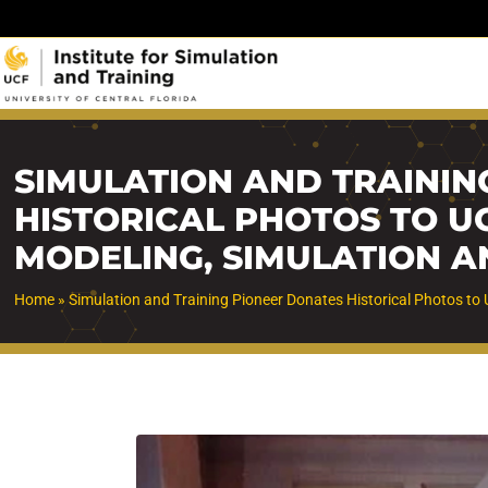
Skip
to
content
SIMULATION AND TRAININ
HISTORICAL PHOTOS TO U
MODELING, SIMULATION A
Home
»
Simulation and Training Pioneer Donates Historical Photos to 