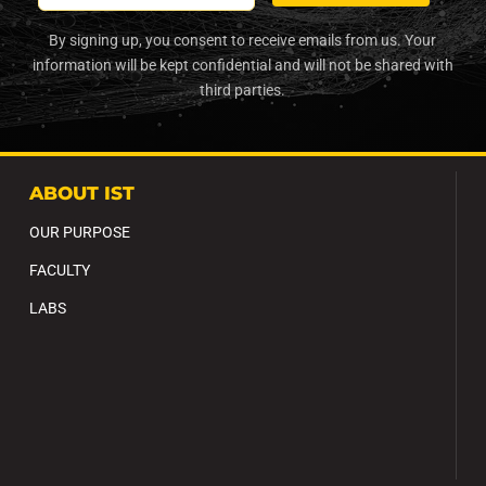
By signing up, you consent to receive emails from us. Your
information will be kept confidential and will not be shared with
third parties.
ABOUT IST
OUR PURPOSE
FACULTY
LABS