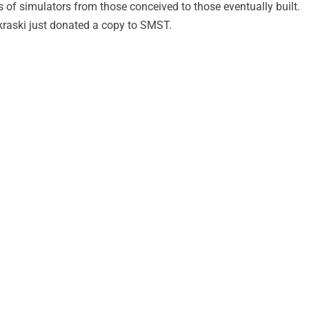
ds of simulators from those conceived to those eventually built.
raski just donated a copy to SMST.