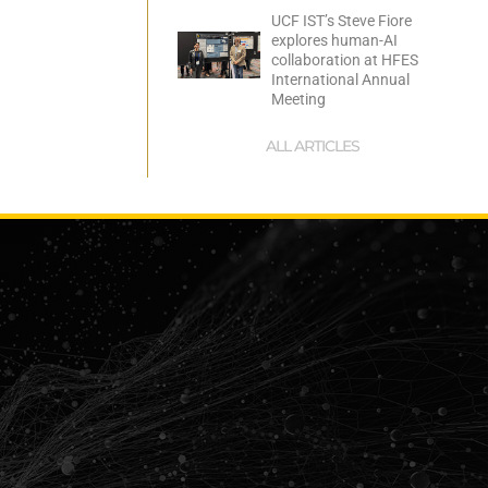
UCF IST’s Steve Fiore
explores human-AI
collaboration at HFES
International Annual
Meeting
ALL ARTICLES