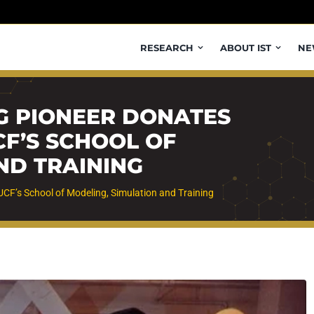
RESEARCH
ABOUT IST
NE
G PIONEER DONATES
CF’S SCHOOL OF
ND TRAINING
UCF’s School of Modeling, Simulation and Training