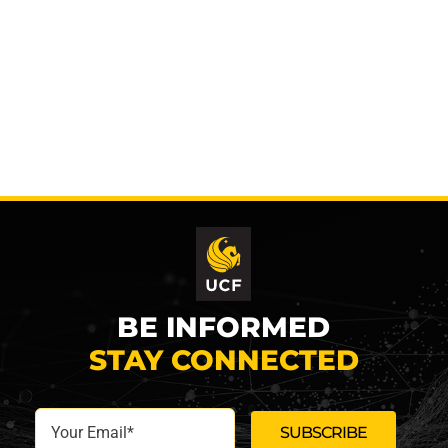
BE INFORMED
STAY CONNECTED