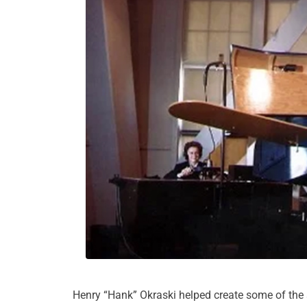
Henry “Hank” Okraski helped create some of the 