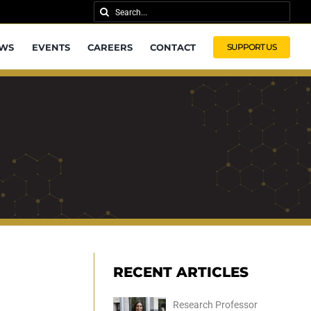
Search
for:
WS
EVENTS
CAREERS
CONTACT
SUPPORT US
RECENT ARTICLES
Research Professor