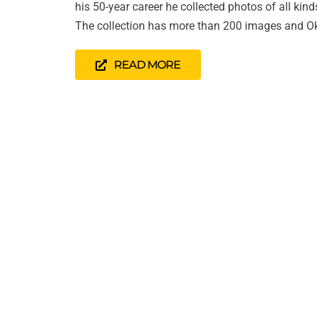
his 50-year career he collected photos of all kin
The collection has more than 200 images and Ok
READ MORE