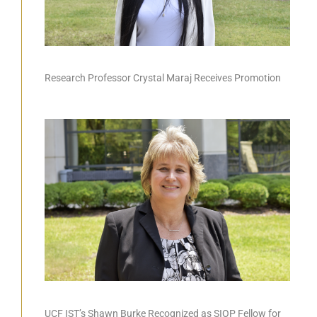
Research Professor Crystal Maraj Receives Promotion
UCF IST’s Shawn Burke Recognized as SIOP Fellow for