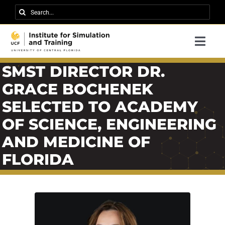
Skip
Search
to
for:
content
Togg
Navi
Research
SMST DIRECTOR DR.
GRACE BOCHENEK
About IST
SELECTED TO ACADEMY
News
OF SCIENCE, ENGINEERING
Events
AND MEDICINE OF
FLORIDA
Careers
Contact
Support Us