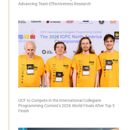
Advancing Team Effectiveness Research
UCF to Compete in the International Collegiate
Programming Contest’s 2026 World Finals After Top 5
Finish