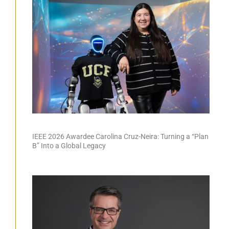
IEEE 2026 Awardee Carolina Cruz-Neira: Turning a “Plan
B” Into a Global Legacy