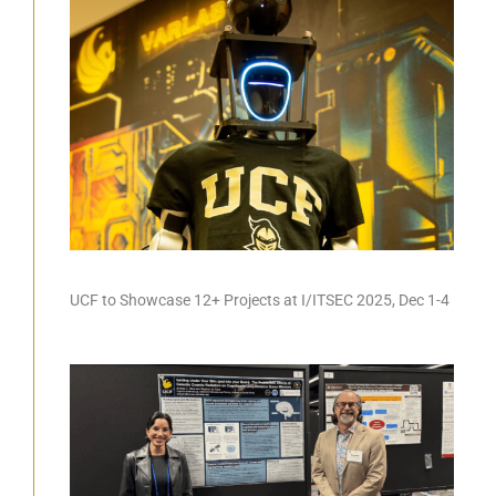
UCF to Showcase 12+ Projects at I/ITSEC 2025, Dec 1-4