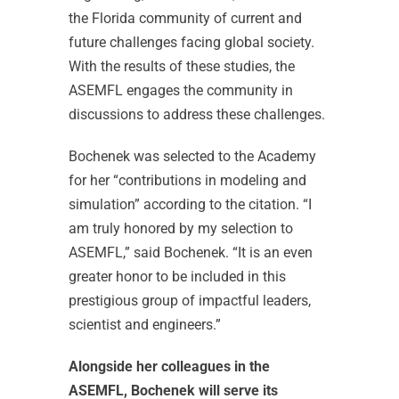
the Florida community of current and
future challenges facing global society.
With the results of these studies, the
ASEMFL engages the community in
discussions to address these challenges.
Bochenek was selected to the Academy
for her “contributions in modeling and
simulation” according to the citation. “I
am truly honored by my selection to
ASEMFL,” said Bochenek. “It is an even
greater honor to be included in this
prestigious group of impactful leaders,
scientist and engineers.”
Alongside her colleagues in the
ASEMFL, Bochenek will serve its