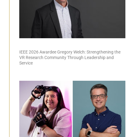
IEEE 2026 Awardee Gregory Welch: Strengthening the
VR Research Community Through Leadership and
Service