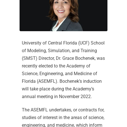
University of Central Florida (UCF) School
of Modeling, Simulation, and Training
(SMST) Director, Dr. Grace Bochenek, was
recently elected to the Academy of
Science, Engineering, and Medicine of
Florida (ASEMFL). Bochenek’s induction
will take place during the Academy’s
annual meeting in November 2022.
The ASEMFL undertakes, or contracts for,
studies of interest in the areas of science,
engineering, and medicine, which inform