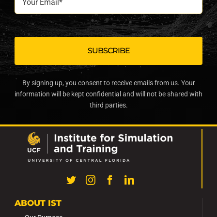
Email*
By signing up, you consent to receive emails from us. Your
information will be kept confidential and will not be shared with
third parties.
ABOUT IST