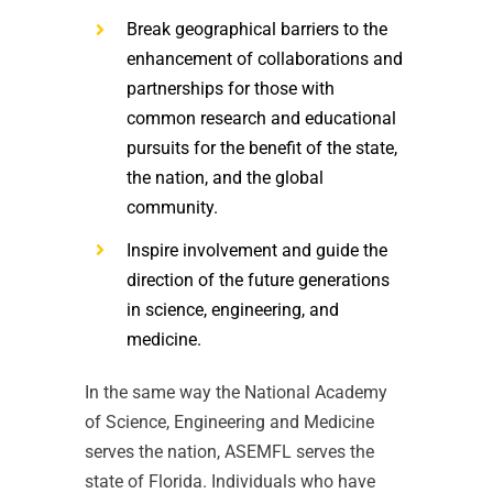
Break geographical barriers to the
enhancement of collaborations and
partnerships for those with
common research and educational
pursuits for the benefit of the state,
the nation, and the global
community.
Inspire involvement and guide the
direction of the future generations
in science, engineering, and
medicine.
In the same way the National Academy
of Science, Engineering and Medicine
serves the nation, ASEMFL serves the
state of Florida. Individuals who have