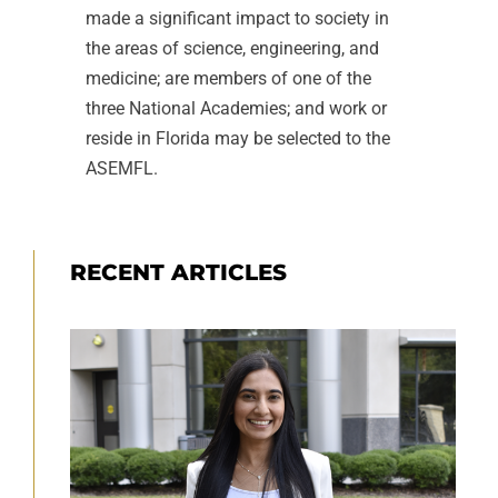
made a significant impact to society in
the areas of science, engineering, and
medicine; are members of one of the
three National Academies; and work or
reside in Florida may be selected to the
ASEMFL.
RECENT ARTICLES