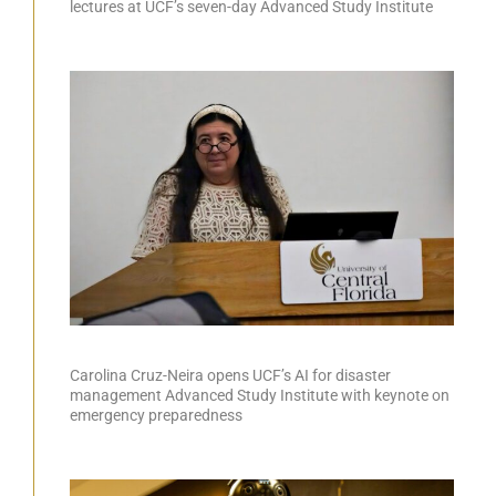
lectures at UCF’s seven-day Advanced Study Institute
Carolina Cruz-Neira opens UCF’s AI for disaster
management Advanced Study Institute with keynote on
emergency preparedness