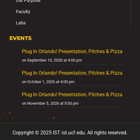
Our Purpose
Faculty
Labs
EVENTS
Plug In Orlando! Presentation, Pitches & Pizza
on September 10, 2026 at 4:00 pm
Plug In Orlando! Presentation, Pitches & Pizza
on October 1, 2026 at 4:00 pm
Plug In Orlando! Presentation, Pitches & Pizza
on November 5, 2026 at 5:00 pm
Copyright ©
2025
IST ist
.ucf
.edu
.
All
rights reserved.