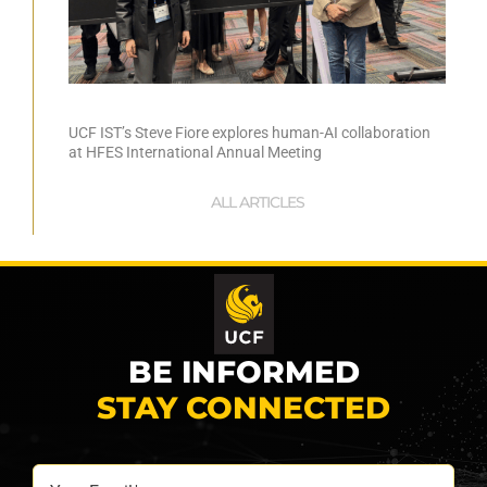
UCF IST’s Steve Fiore explores human-AI collaboration
at HFES International Annual Meeting
ALL ARTICLES
BE INFORMED
STAY CONNECTED
Your