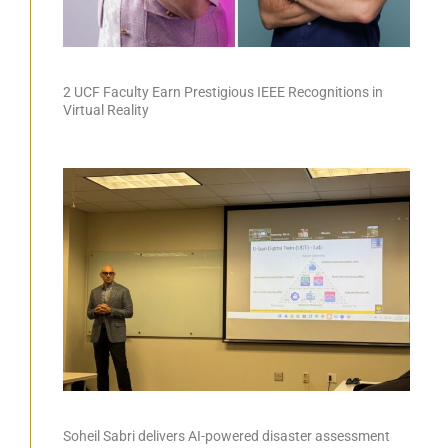
2 UCF Faculty Earn Prestigious IEEE Recognitions in
Virtual Reality
Soheil Sabri delivers AI-powered disaster assessment