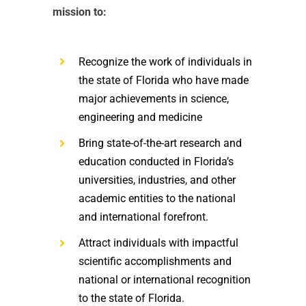
mission to:
Recognize the work of individuals in
the state of Florida who have made
major achievements in science,
engineering and medicine
Bring state-of-the-art research and
education conducted in Florida’s
universities, industries, and other
academic entities to the national
and international forefront.
Attract individuals with impactful
scientific accomplishments and
national or international recognition
to the state of Florida.