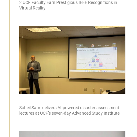
2 UCF Faculty Earn Prestigious IEEE Recognitions in
Virtual Reality
Soheil Sabri delivers AI-powered disaster assessment
lectures at UCF’s seven-day Advanced Study Institute