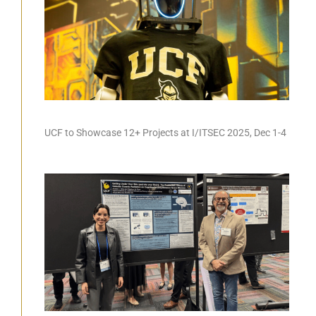
UCF to Showcase 12+ Projects at I/ITSEC 2025, Dec 1-4