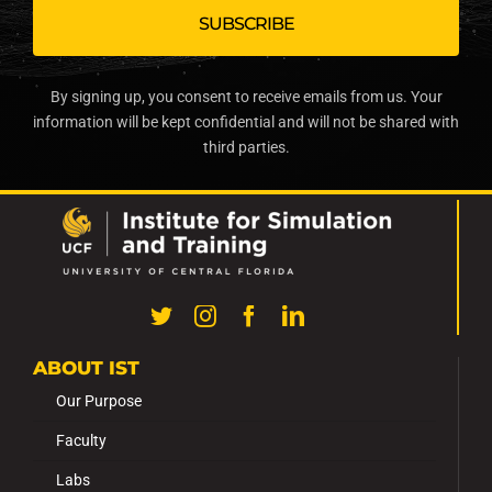
By signing up, you consent to receive emails from us. Your
information will be kept confidential and will not be shared with
third parties.
ABOUT IST
Our Purpose
Faculty
Labs