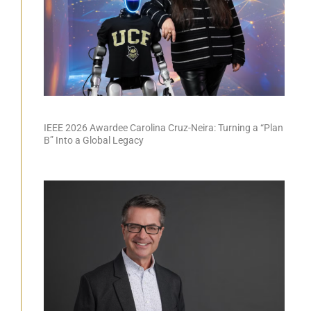
IEEE 2026 Awardee Carolina Cruz-Neira: Turning a “Plan
B” Into a Global Legacy