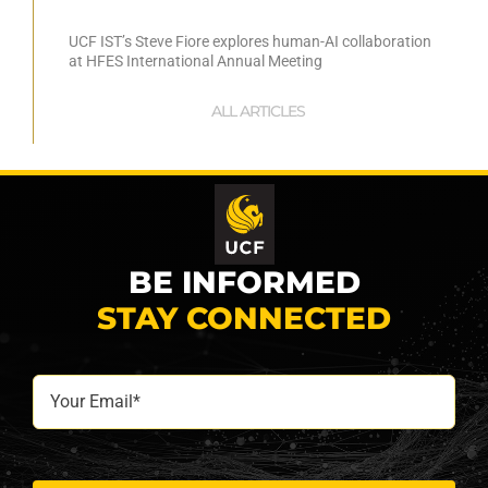
UCF IST’s Steve Fiore explores human-AI collaboration
at HFES International Annual Meeting
ALL ARTICLES
BE INFORMED
STAY CONNECTED
Your
Email*