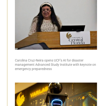
Carolina Cruz-Neira opens UCF’s AI for disaster
management Advanced Study Institute with keynote on
emergency preparedness