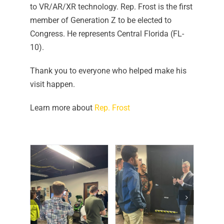
to VR/AR/XR technology. Rep. Frost is the first
member of Generation Z to be elected to
Congress. He represents Central Florida (FL-
10).
Thank you to everyone who helped make his
visit happen.
Learn more about
Rep. Frost