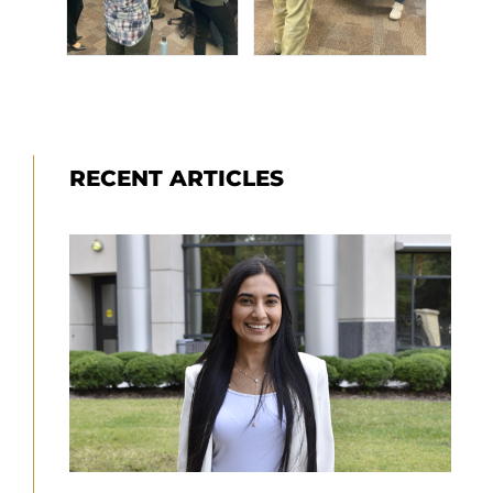
RECENT ARTICLES