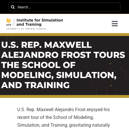
Skip
Search
to
for:
content
Togg
Navi
Research
U.S. REP. MAXWELL
About IST
ALEJANDRO FROST TOURS
THE SCHOOL OF
News
MODELING, SIMULATION,
Events
AND TRAINING
Careers
Contact
U.S. Rep. Maxwell Alejandro Frost enjoyed his
Support Us
recent tour of the School of Modeling,
Simulation, and Training, gravitating naturally