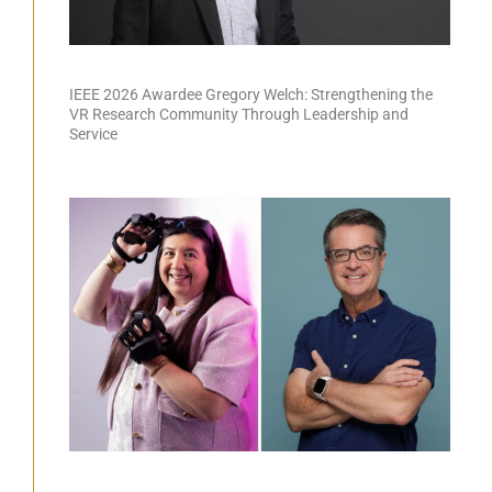
IEEE 2026 Awardee Gregory Welch: Strengthening the
VR Research Community Through Leadership and
Service