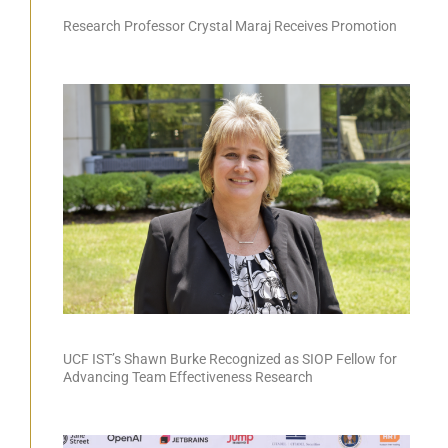
Research Professor Crystal Maraj Receives Promotion
UCF IST’s Shawn Burke Recognized as SIOP Fellow for
Advancing Team Effectiveness Research