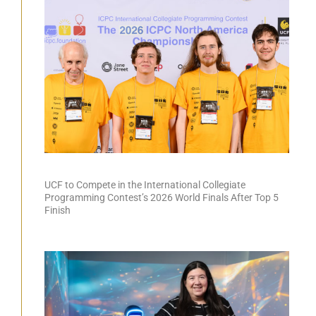
UCF to Compete in the International Collegiate
Programming Contest’s 2026 World Finals After Top 5
Finish