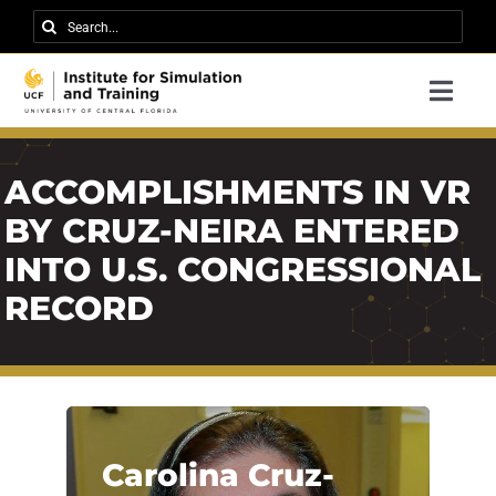
Skip
Search
to
for:
content
Togg
Navi
Research
ACCOMPLISHMENTS IN VR
About IST
BY CRUZ-NEIRA ENTERED
News
INTO U.S. CONGRESSIONAL
Events
RECORD
Careers
Contact
Support Us
Carolina Cruz-