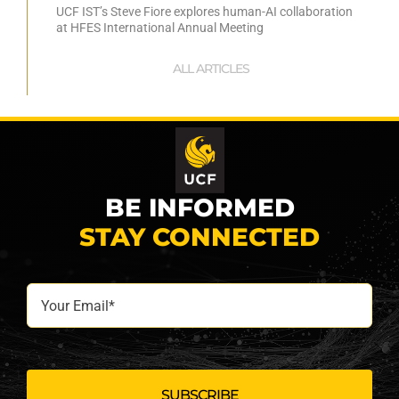
UCF IST’s Steve Fiore explores human-AI collaboration
at HFES International Annual Meeting
ALL ARTICLES
BE INFORMED
STAY CONNECTED
Your
Email*