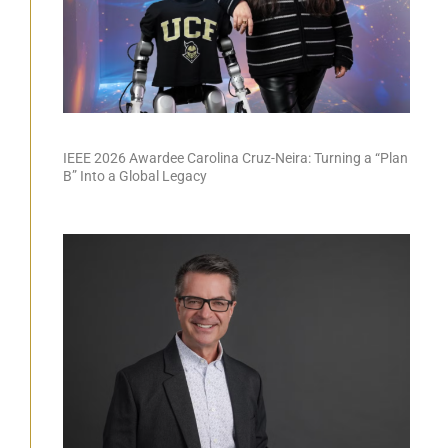
IEEE 2026 Awardee Carolina Cruz-Neira: Turning a “Plan
B” Into a Global Legacy