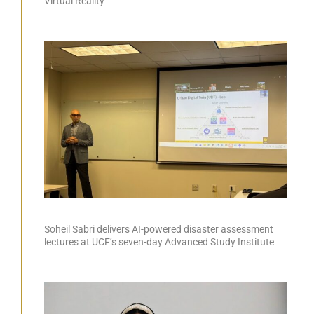
Virtual Reality
Soheil Sabri delivers AI-powered disaster assessment
lectures at UCF’s seven-day Advanced Study Institute