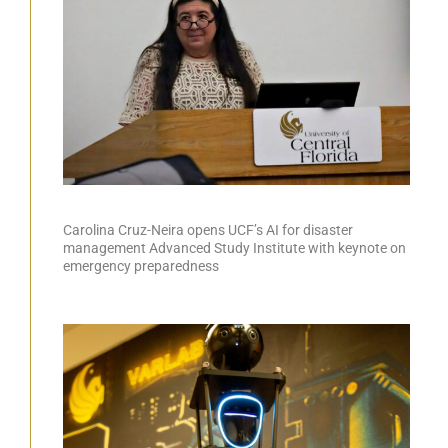
Carolina Cruz-Neira opens UCF’s AI for disaster
management Advanced Study Institute with keynote on
emergency preparedness