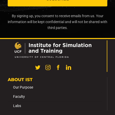
By signing up, you consent to receive emails from us. Your
information will be kept confidential and will not be shared with
third parties.
ABOUT IST
Our Purpose
Faculty
Labs