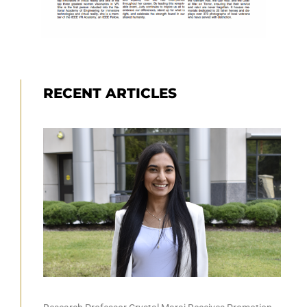
RECENT ARTICLES