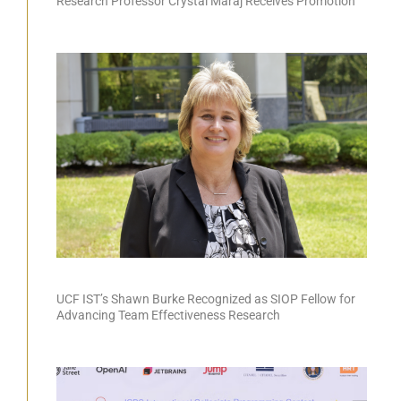
Research Professor Crystal Maraj Receives Promotion
UCF IST’s Shawn Burke Recognized as SIOP Fellow for
Advancing Team Effectiveness Research