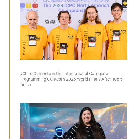
UCF to Compete in the International Collegiate
Programming Contest’s 2026 World Finals After Top 5
Finish