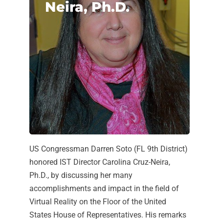
Neira, Ph.D.
US Congressman Darren Soto (FL 9th District)
honored IST Director Carolina Cruz-Neira,
Ph.D., by discussing her many
accomplishments and impact in the field of
Virtual Reality on the Floor of the United
States House of Representatives. His remarks