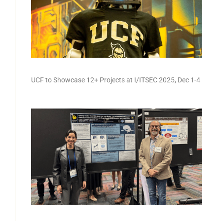
UCF to Showcase 12+ Projects at I/ITSEC 2025, Dec 1-4