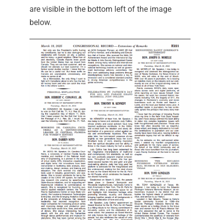
are visible in the bottom left of the image
below.