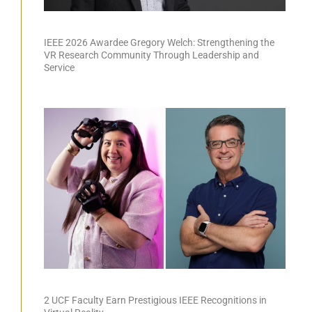
IEEE 2026 Awardee Gregory Welch: Strengthening the
VR Research Community Through Leadership and
Service
2 UCF Faculty Earn Prestigious IEEE Recognitions in