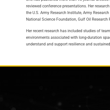
reviewed conference presentations. Her research
the U.S. Army Research Institute, Army Research 
National Science Foundation, Gulf Oil Researc
Her recent research has included studies of team 
environments associated with long-duration spac
understand and support resilience and sustained