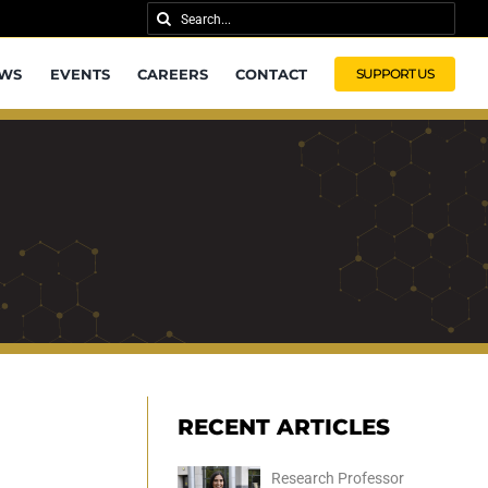
Search
for:
WS
EVENTS
CAREERS
CONTACT
SUPPORT US
RECENT ARTICLES
Research Professor