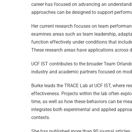
career has focused on advancing an understand
approaches can be designed to support perform
Her current research focuses on team performa
examines areas such as team leadership, adaptab
function effectively under conditions that inclu
These research areas have applications across d
UCF IST contributes to the broader Team Orlando
industry and academic partners focused on model
Burke leads the TRACE Lab at UCF IST, where re
effectiveness. Projects within the lab often ex
time, as well as how these behaviors can be mea
integrates both experimental and applied approa
contexts.
She has published more than 90 journal articles