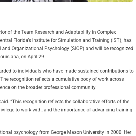
ctor of the Team Research and Adaptability in Complex
tral Florida’s Institute for Simulation and Training (IST), has
al and Organizational Psychology (SIOP) and will be recognized
uisiana, on April 29.
warded to individuals who have made sustained contributions to
. The recognition reflects a cumulative body of work across
fluence on the broader professional community.
id. “This recognition reflects the collaborative efforts of the
rivilege to work with, and the importance of advancing training
zational psychology from George Mason University in 2000. Her