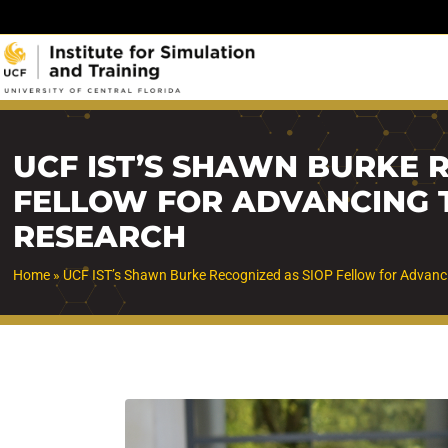
Skip
to
content
UCF IST’S SHAWN BURKE 
FELLOW FOR ADVANCING 
RESEARCH
Home
»
UCF IST’s Shawn Burke Recognized as SIOP Fellow for Advanc