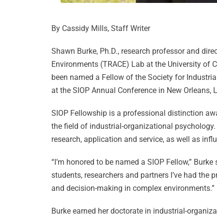
By Cassidy Mills, Staff Writer
Shawn Burke, Ph.D., research professor and dire
Environments (TRACE) Lab at the University of Cen
been named a Fellow of the Society for Industri
at the SIOP Annual Conference in New Orleans, Lo
SIOP Fellowship is a professional distinction a
the field of industrial-organizational psychology
research, application and service, as well as in
“I’m honored to be named a SIOP Fellow,” Burke sa
students, researchers and partners I’ve had the p
and decision-making in complex environments.”
Burke earned her doctorate in industrial-organi