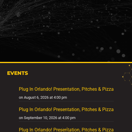
EVENTS
Plug In Orlando! Presentation, Pitches & Pizza
on August 6, 2026 at 4:00 pm
Plug In Orlando! Presentation, Pitches & Pizza
on September 10, 2026 at 4:00 pm
Plug In Orlando! Presentation, Pitches & Pizza