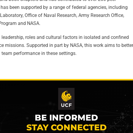
 has been supported by a range of federal agencies, including
Laboratory, Office of Naval Research, Army Research Office,
h Program and NASA.
leadership, roles and cultural factors in isolated and confined
e missions. Supported in part by NASA, this work aims to bette
 team performance in these settings.
BE INFORMED
STAY CONNECTED