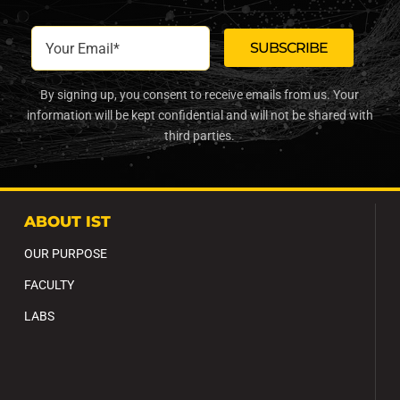
By signing up, you consent to receive emails from us. Your
information will be kept confidential and will not be shared with
third parties.
ABOUT IST
OUR PURPOSE
FACULTY
LABS