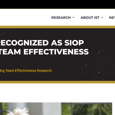
RESEARCH
ABOUT IST
NE
RECOGNIZED AS SIOP
TEAM EFFECTIVENESS
ing Team Effectiveness Research