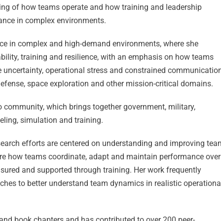
ing of how teams operate and how training and leadership
ance in complex environments.
nce in complex and high-demand environments, where she
ility, training and resilience, with an emphasis on how teams
de uncertainty, operational stress and constrained communicatio
efense, space exploration and other mission-critical domains.
 community, which brings together government, military,
ing, simulation and training.
search efforts are centered on understanding and improving tea
plore how teams coordinate, adapt and maintain performance over
sured and supported through training. Her work frequently
ches to better understand team dynamics in realistic operationa
 and book chapters and has contributed to over 200 peer-