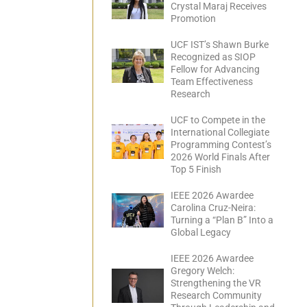
Crystal Maraj Receives
Promotion
UCF IST’s Shawn Burke
Recognized as SIOP
Fellow for Advancing
Team Effectiveness
Research
UCF to Compete in the
International Collegiate
Programming Contest’s
2026 World Finals After
Top 5 Finish
IEEE 2026 Awardee
Carolina Cruz-Neira:
Turning a “Plan B” Into a
Global Legacy
IEEE 2026 Awardee
Gregory Welch:
Strengthening the VR
Research Community