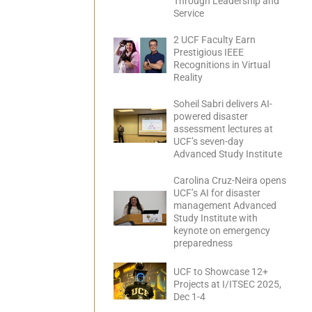
Through Leadership and
Service
2 UCF Faculty Earn
Prestigious IEEE
Recognitions in Virtual
Reality
Soheil Sabri delivers AI-
powered disaster
assessment lectures at
UCF’s seven-day
Advanced Study Institute
Carolina Cruz-Neira opens
UCF’s AI for disaster
management Advanced
Study Institute with
keynote on emergency
preparedness
UCF to Showcase 12+
Projects at I/ITSEC 2025,
Dec 1-4