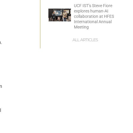
UCF IST’s Steve Fiore
explores human-AI
collaboration at HFES
International Annual
Meeting
ALL ARTICLES
n.
m
l