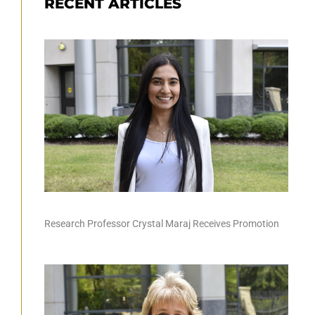
RECENT ARTICLES
Research Professor Crystal Maraj Receives Promotion