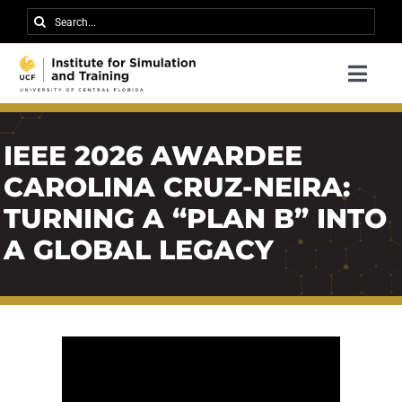
Skip
Search
to
for:
content
Togg
Navi
Research
IEEE 2026 AWARDEE
About IST
CAROLINA CRUZ-NEIRA:
News
TURNING A “PLAN B” INTO
Events
A GLOBAL LEGACY
Careers
Contact
Support Us