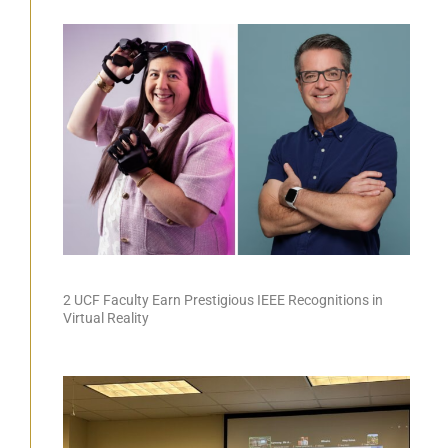
2 UCF Faculty Earn Prestigious IEEE Recognitions in
Virtual Reality