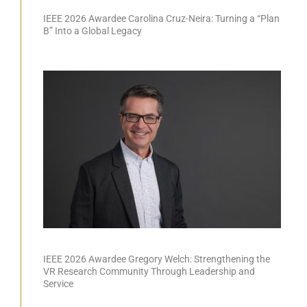
IEEE 2026 Awardee Carolina Cruz-Neira: Turning a “Plan
B” Into a Global Legacy
IEEE 2026 Awardee Gregory Welch: Strengthening the
VR Research Community Through Leadership and
Service