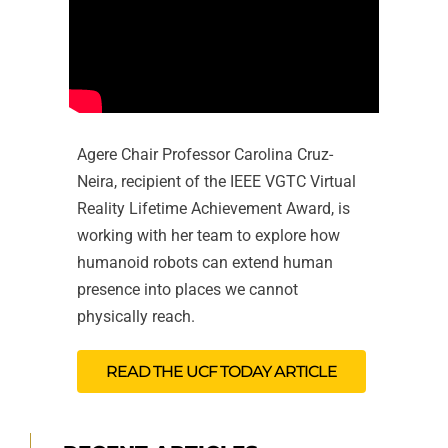
Agere Chair Professor Carolina Cruz-
Neira, recipient of the IEEE VGTC Virtual
Reality Lifetime Achievement Award, is
working with her team to explore how
humanoid robots can extend human
presence into places we cannot
physically reach.
READ THE UCF TODAY ARTICLE