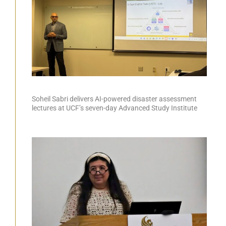
Soheil Sabri delivers AI-powered disaster assessment
lectures at UCF’s seven-day Advanced Study Institute