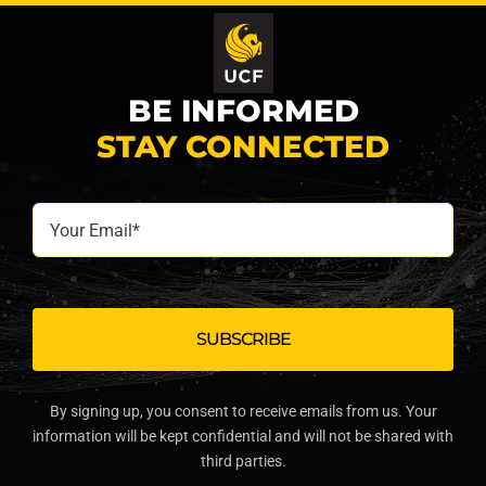
BE INFORMED
STAY CONNECTED
Your
Email*
By signing up, you consent to receive emails from us. Your
information will be kept confidential and will not be shared with
third parties.