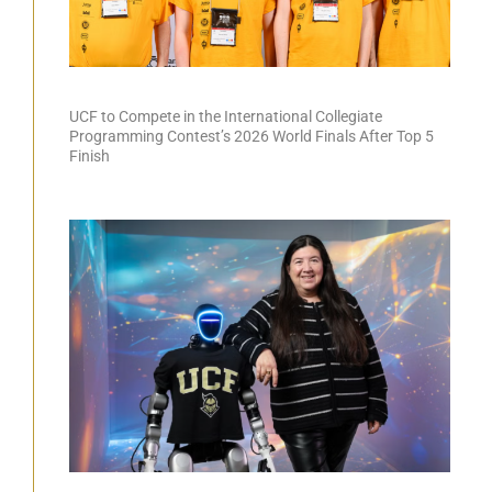
UCF to Compete in the International Collegiate
Programming Contest’s 2026 World Finals After Top 5
Finish