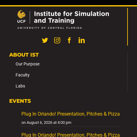
ABOUT IST
Our Purpose
Faculty
Labs
EVENTS
Plug In Orlando! Presentation, Pitches & Pizza
on August 6, 2026 at 4:00 pm
Plug In Orlando! Presentation, Pitches & Pizza