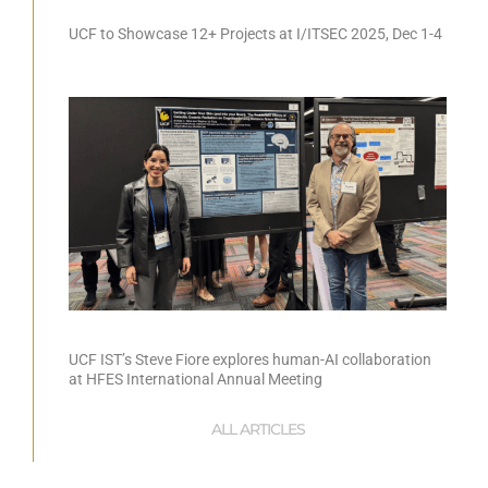
UCF to Showcase 12+ Projects at I/ITSEC 2025, Dec 1-4
UCF IST’s Steve Fiore explores human-AI collaboration
at HFES International Annual Meeting
ALL ARTICLES