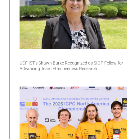
UCF IST’s Shawn Burke Recognized as SIOP Fellow for
Advancing Team Effectiveness Research