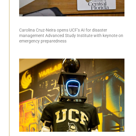
Carolina Cruz-Neira opens UCF’s AI for disaster
management Advanced Study Institute with keynote on
emergency preparedness