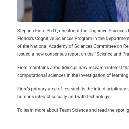
Stephen Fiore Ph.D., director of the Cognitive Sciences
Florida’s Cognitive Sciences Program in the Department
of the National Academy of Sciences Committee on Rese
issued a new consensus report on the “Science and Prac
Fiore maintains a multidisciplinary research interest th
computational sciences in the investigation of learnin
Fiore’s primary area of research is the interdisciplina
humans interact socially and with technology.
To learn more about Team Science and read the spotligh