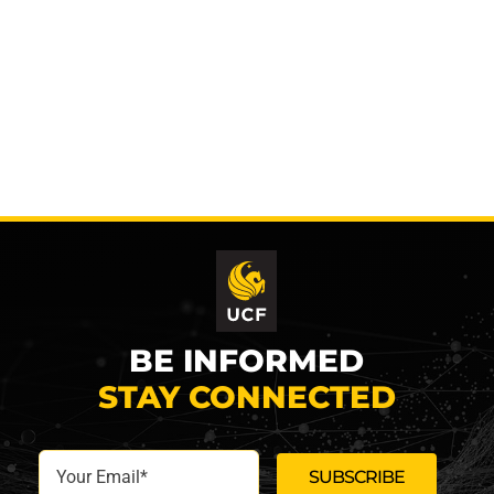
BE INFORMED
STAY CONNECTED