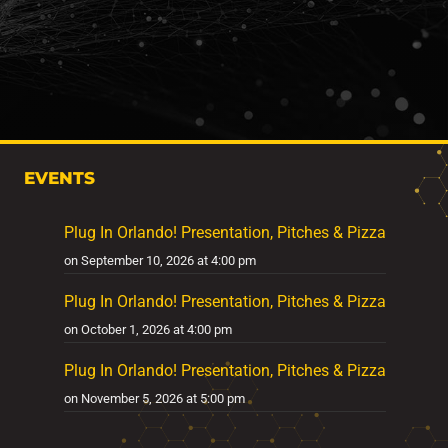
EVENTS
Plug In Orlando! Presentation, Pitches & Pizza
on September 10, 2026 at 4:00 pm
Plug In Orlando! Presentation, Pitches & Pizza
on October 1, 2026 at 4:00 pm
Plug In Orlando! Presentation, Pitches & Pizza
on November 5, 2026 at 5:00 pm