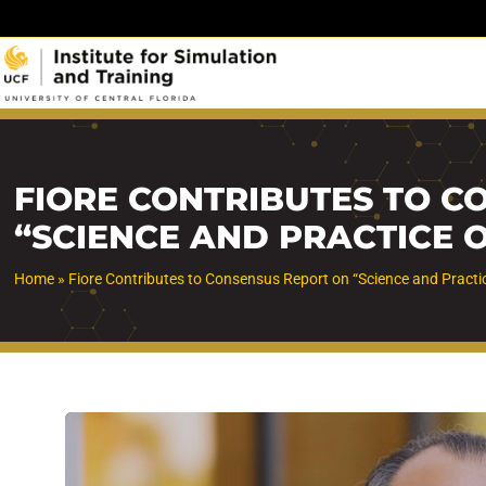
Skip
to
content
FIORE CONTRIBUTES TO C
“SCIENCE AND PRACTICE 
Home
»
Fiore Contributes to Consensus Report on “Science and Practi