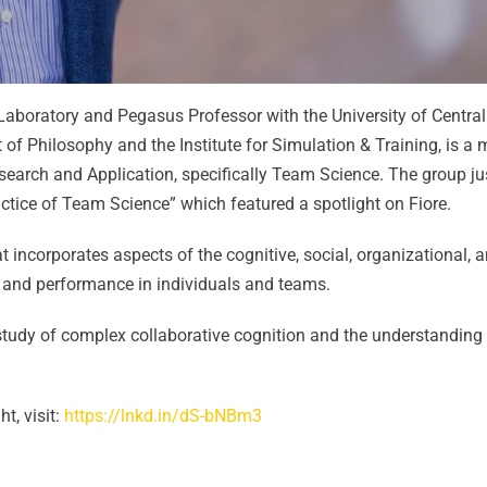
 Laboratory and Pegasus Professor with the University of Central
 of Philosophy and the Institute for Simulation & Training, is a
arch and Application, specifically Team Science. The group ju
tice of Team Science” which featured a spotlight on Fiore.
at incorporates aspects of the cognitive, social, organizational, 
g and performance in individuals and teams.
ry study of complex collaborative cognition and the understandin
t, visit:
https://lnkd.in/dS-bNBm3