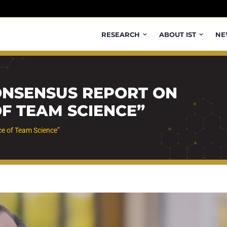
RESEARCH
ABOUT IST
NE
ONSENSUS REPORT ON
OF TEAM SCIENCE”
ce of Team Science”