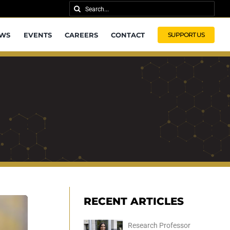
Search
for:
WS
EVENTS
CAREERS
CONTACT
SUPPORT US
RECENT ARTICLES
Research Professor