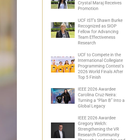
Crystal Maraj Receives
Promotion
UCF IST’s Shawn Burke
Recognized as SIOP
Fellow for Advancing
Team Effectiveness
Research
UCF to Compete in the
International Collegiate
Programming Contest’s
2026 World Finals After
Top 5 Finish
IEEE 2026 Awardee
Carolina Cruz-Neira:
Turning a “Plan B” Into a
Global Legacy
IEEE 2026 Awardee
Gregory Welch:
Strengthening the VR
Research Community