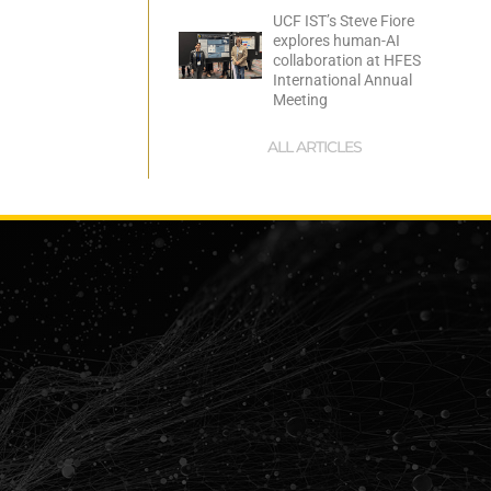
UCF IST’s Steve Fiore
explores human-AI
collaboration at HFES
International Annual
Meeting
ALL ARTICLES