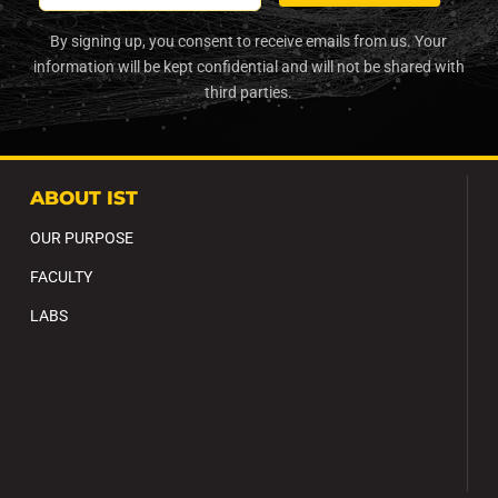
By signing up, you consent to receive emails from us. Your
information will be kept confidential and will not be shared with
third parties.
ABOUT IST
OUR PURPOSE
FACULTY
LABS