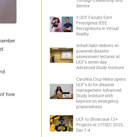
Through Leadership and
Service
2 UCF Faculty Earn
Prestigious IEEE
Recognitions in Virtual
Reality
 member
Soheil Sabri delivers AI-
st
powered disaster
assessment lectures at
UCF’s seven-day
Advanced Study Institute
and
Carolina Cruz-Neira opens
UCF’s AI for disaster
management Advanced
g of how
Study Institute with
keynote on emergency
preparedness
UCF to Showcase 12+
Projects at I/ITSEC 2025,
Dec 1-4