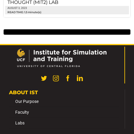
THOUGHT (MIT2) LAB
AUGUST 3, 2023
READ TIME: 1.3 minute(s)
ABOUT IST
Our Purpose
Faculty
Labs