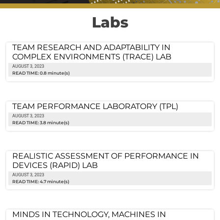
Labs
TEAM RESEARCH AND ADAPTABILITY IN
COMPLEX ENVIRONMENTS (TRACE) LAB
AUGUST 3, 2023
READ TIME: 0.8 minute(s)
TEAM PERFORMANCE LABORATORY (TPL)
AUGUST 3, 2023
READ TIME: 3.8 minute(s)
REALISTIC ASSESSMENT OF PERFORMANCE IN
DEVICES (RAPID) LAB
AUGUST 3, 2023
READ TIME: 4.7 minute(s)
MINDS IN TECHNOLOGY, MACHINES IN