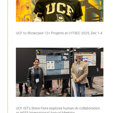
UCF to Showcase 12+ Projects at I/ITSEC 2025, Dec 1-4
UCF IST’s Steve Fiore explores human-AI collaboration
at HFES International Annual Meeting