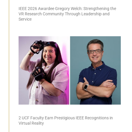
IEEE 2026 Awardee Gregory Welch: Strengthening the
VR Research Community Through Leadership and
Service
2 UCF Faculty Earn Prestigious IEEE Recognitions in
Virtual Reality