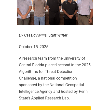
By Cassidy Mills, Staff Writer
October 15, 2025
A research team from the University of
Central Florida placed second in the 2025
Algorithms for Threat Detection
Challenge, a national competition
sponsored by the National Geospatial-
Intelligence Agency and hosted by Penn
State’s Applied Research Lab.