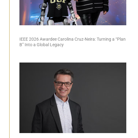
IEEE 2026 Awardee Carolina Cruz-Neira: Turning a “Plan
B” Into a Global Legacy