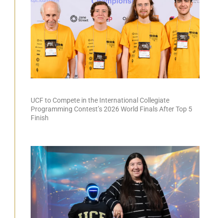
UCF to Compete in the International Collegiate
Programming Contest’s 2026 World Finals After Top 5
Finish