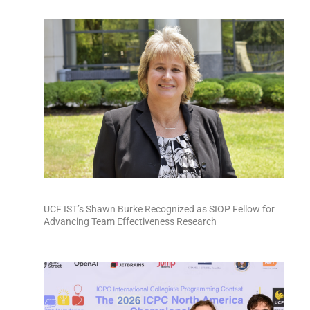
UCF IST’s Shawn Burke Recognized as SIOP Fellow for
Advancing Team Effectiveness Research