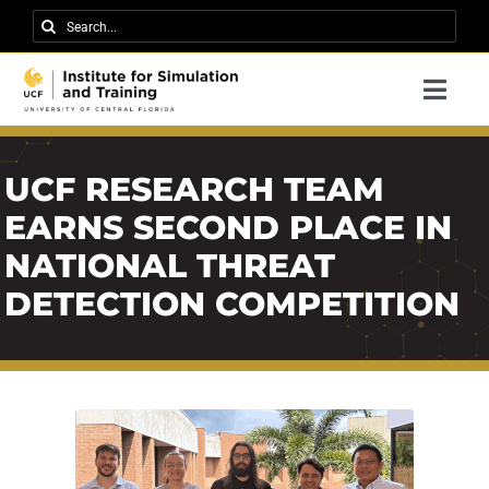
Skip
Search
to
for:
content
Togg
Navi
Research
UCF RESEARCH TEAM
About IST
EARNS SECOND PLACE IN
News
NATIONAL THREAT
Events
DETECTION COMPETITION
Careers
Contact
Support Us