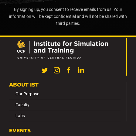
By signing up, you consent to receive emails from us. Your
information will be kept confidential and will not be shared with
third parties.
ABOUT IST
Our Purpose
Faculty
Labs
EVENTS