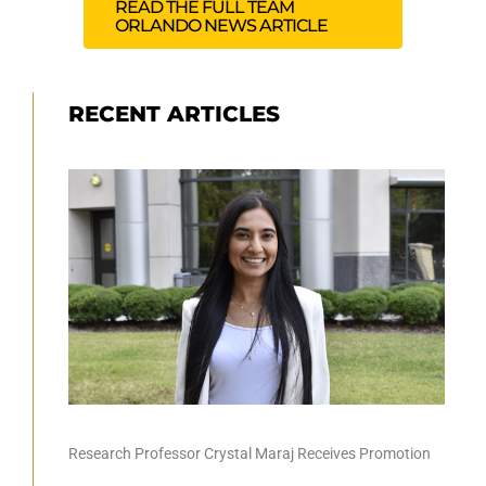
READ THE FULL TEAM
ORLANDO NEWS ARTICLE
RECENT ARTICLES
Research Professor Crystal Maraj Receives Promotion