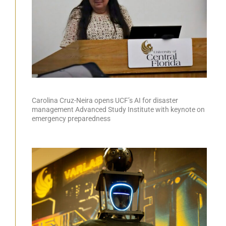
Carolina Cruz-Neira opens UCF’s AI for disaster
management Advanced Study Institute with keynote on
emergency preparedness