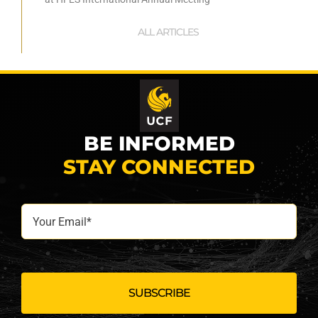
ALL ARTICLES
BE INFORMED
STAY CONNECTED
Your
Email*