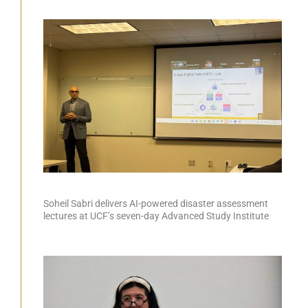
Soheil Sabri delivers AI-powered disaster assessment
lectures at UCF’s seven-day Advanced Study Institute