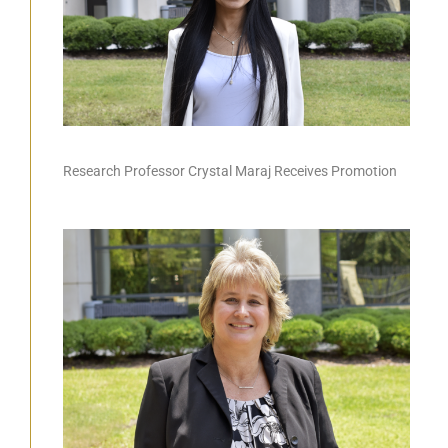
Research Professor Crystal Maraj Receives Promotion