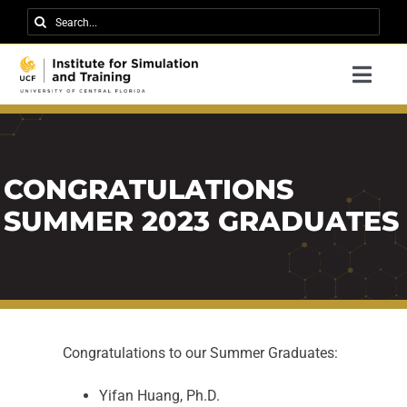
Skip
Search
to
for:
content
Togg
Navi
Research
About IST
CONGRATULATIONS
News
SUMMER 2023 GRADUATES
Events
Careers
Contact
Congratulations to our Summer Graduates:
Support Us
Yifan Huang, Ph.D.