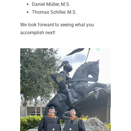
Daniel Müller, M.S.
Thomas Schiller, M.S.
We look forward to seeing what you
accomplish next!