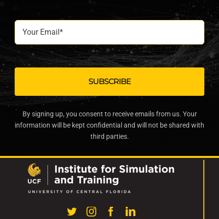
Your
Email*
By signing up, you consent to receive emails from us. Your
information will be kept confidential and will not be shared with
third parties.