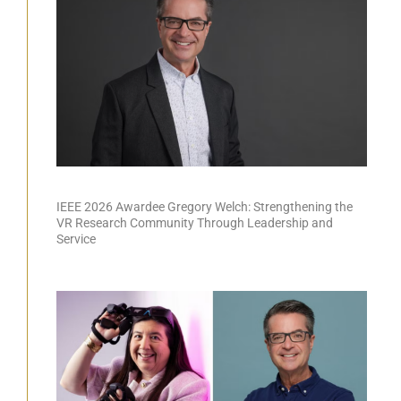
IEEE 2026 Awardee Gregory Welch: Strengthening the
VR Research Community Through Leadership and
Service