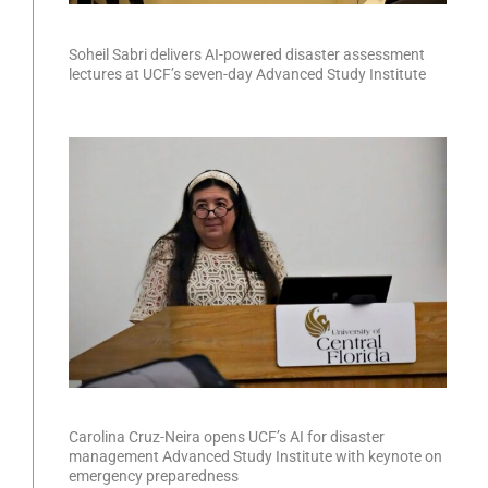
Soheil Sabri delivers AI-powered disaster assessment
lectures at UCF’s seven-day Advanced Study Institute
Carolina Cruz-Neira opens UCF’s AI for disaster
management Advanced Study Institute with keynote on
emergency preparedness