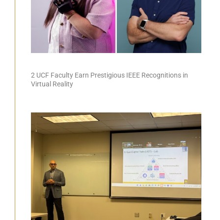
2 UCF Faculty Earn Prestigious IEEE Recognitions in
Virtual Reality