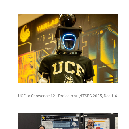
UCF to Showcase 12+ Projects at I/ITSEC 2025, Dec 1-4