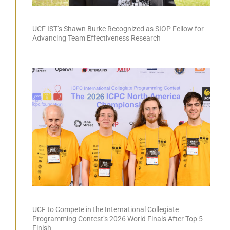
UCF IST’s Shawn Burke Recognized as SIOP Fellow for
Advancing Team Effectiveness Research
UCF to Compete in the International Collegiate
Programming Contest’s 2026 World Finals After Top 5
Finish