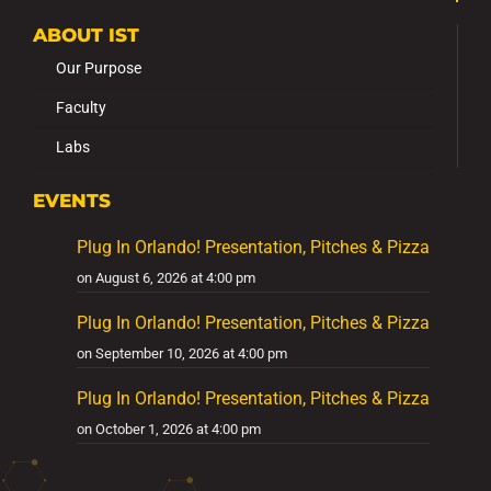
ABOUT IST
Our Purpose
Faculty
Labs
EVENTS
Plug In Orlando! Presentation, Pitches & Pizza
on August 6, 2026 at 4:00 pm
Plug In Orlando! Presentation, Pitches & Pizza
on September 10, 2026 at 4:00 pm
Plug In Orlando! Presentation, Pitches & Pizza
on October 1, 2026 at 4:00 pm