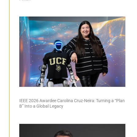
IEEE 2026 Awardee Carolina Cruz-Neira: Turning a “Plan
B” Into a Global Legacy