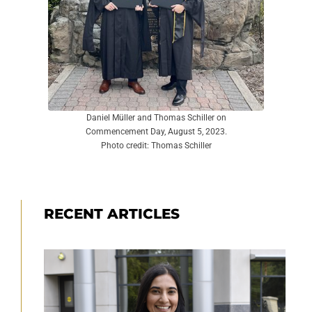
Daniel Müller and Thomas Schiller on
Commencement Day, August 5, 2023.
Photo credit: Thomas Schiller
RECENT ARTICLES