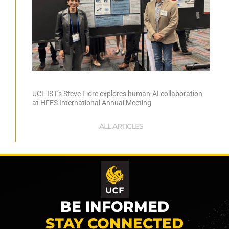
UCF IST’s Steve Fiore explores human-AI collaboration
at HFES International Annual Meeting
ALL ARTICLES
BE INFORMED
STAY CONNECTED